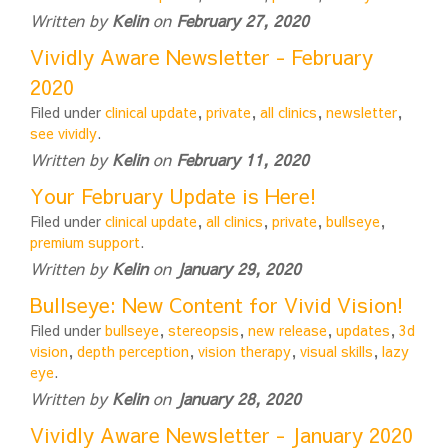
Written by
Kelin
on
February 27, 2020
Vividly Aware Newsletter - February
2020
Filed under
clinical update
,
private
,
all clinics
,
newsletter
,
see vividly
.
Written by
Kelin
on
February 11, 2020
Your February Update is Here!
Filed under
clinical update
,
all clinics
,
private
,
bullseye
,
premium support
.
Written by
Kelin
on
January 29, 2020
Bullseye: New Content for Vivid Vision!
Filed under
bullseye
,
stereopsis
,
new release
,
updates
,
3d
vision
,
depth perception
,
vision therapy
,
visual skills
,
lazy
eye
.
Written by
Kelin
on
January 28, 2020
Vividly Aware Newsletter - January 2020