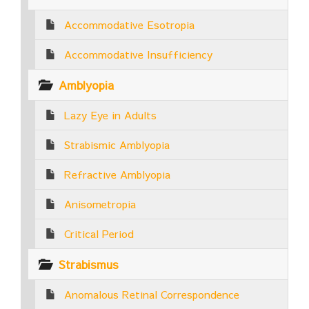
Accommodative Esotropia
Accommodative Insufficiency
Amblyopia
Lazy Eye in Adults
Strabismic Amblyopia
Refractive Amblyopia
Anisometropia
Critical Period
Strabismus
Anomalous Retinal Correspondence