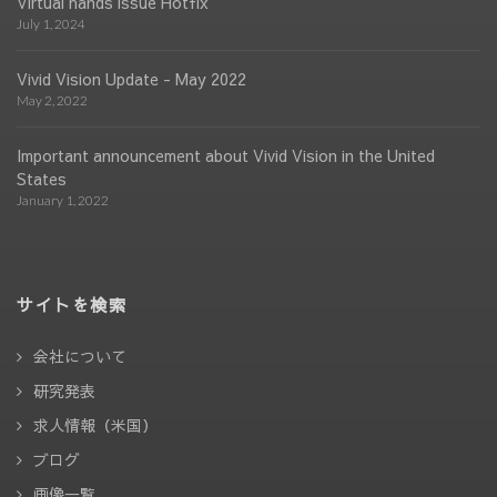
Virtual hands issue Hotfix
July 1, 2024
Vivid Vision Update - May 2022
May 2, 2022
Important announcement about Vivid Vision in the United
States
January 1, 2022
サイトを検索
会社について
研究発表
求人情報（米国）
ブログ
画像一覧