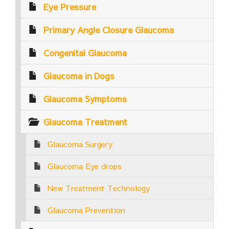
Eye Pressure
Primary Angle Closure Glaucoma
Congenital Glaucoma
Glaucoma in Dogs
Glaucoma Symptoms
Glaucoma Treatment
Glaucoma Surgery
Glaucoma Eye drops
New Treatment Technology
Glaucoma Prevention