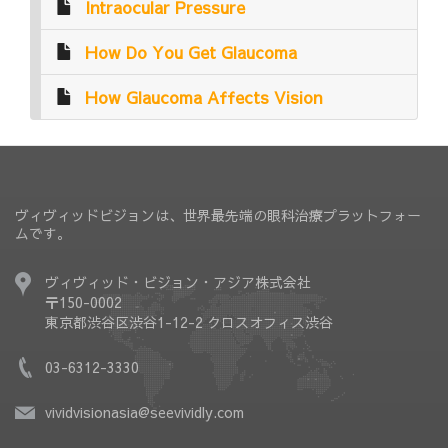
Intraocular Pressure
How Do You Get Glaucoma
How Glaucoma Affects Vision
ヴィヴィッドビジョンは、世界最先端の眼科治療プラットフォー
ムです。
ヴィヴィッド・ビジョン・アジア株式会社
〒150-0002
東京都渋谷区渋谷1-12-2 クロスオフィス渋谷
03-6312-3330
vividvisionasia@seevividly.com