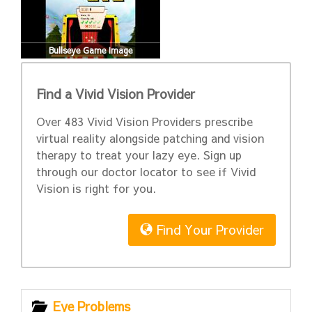
Bullseye Game Image
Find a Vivid Vision Provider
Over 483 Vivid Vision Providers prescribe
virtual reality alongside patching and vision
therapy to treat your lazy eye. Sign up
through our doctor locator to see if Vivid
Vision is right for you.
Find Your Provider
Eye Problems