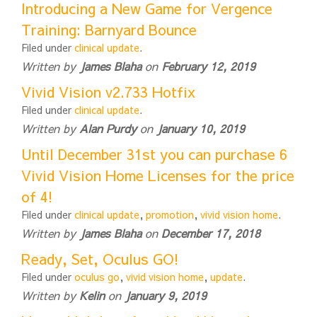
Introducing a New Game for Vergence
Training: Barnyard Bounce
Filed under
clinical update
.
Written by
James Blaha
on
February 12, 2019
Vivid Vision v2.733 Hotfix
Filed under
clinical update
.
Written by
Alan Purdy
on
January 10, 2019
Until December 31st you can purchase 6
Vivid Vision Home Licenses for the price
of 4!
Filed under
clinical update
,
promotion
,
vivid vision home
.
Written by
James Blaha
on
December 17, 2018
Ready, Set, Oculus GO!
Filed under
oculus go
,
vivid vision home
,
update
.
Written by
Kelin
on
January 9, 2019