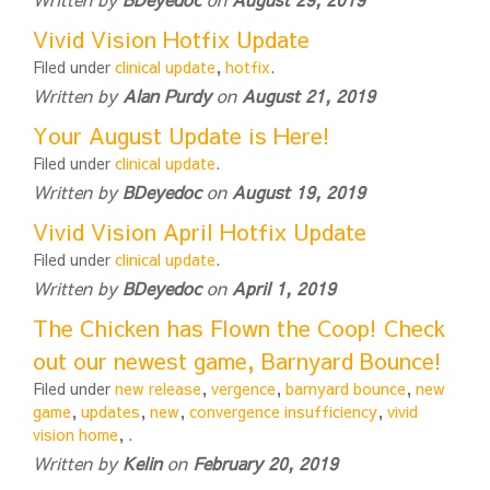
Vivid Vision Hotfix Update
Filed under
clinical update
,
hotfix
.
Written by
Alan Purdy
on
August 21, 2019
Your August Update is Here!
Filed under
clinical update
.
Written by
BDeyedoc
on
August 19, 2019
Vivid Vision April Hotfix Update
Filed under
clinical update
.
Written by
BDeyedoc
on
April 1, 2019
The Chicken has Flown the Coop! Check
out our newest game, Barnyard Bounce!
Filed under
new release
,
vergence
,
barnyard bounce
,
new
game
,
updates
,
new
,
convergence insufficiency
,
vivid
vision home
,
.
Written by
Kelin
on
February 20, 2019