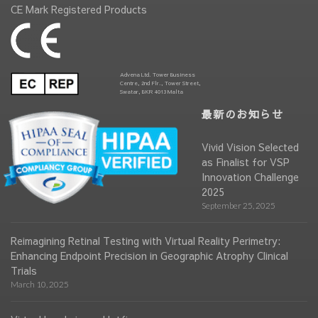
CE Mark Registered Products
Advena Ltd. Tower Business
Centre, 2nd Flr., Tower Street,
Swatar, BKR 4013 Malta
最新のお知らせ
Vivid Vision Selected
as Finalist for VSP
Innovation Challenge
2025
September 25, 2025
Reimagining Retinal Testing with Virtual Reality Perimetry:
Enhancing Endpoint Precision in Geographic Atrophy Clinical
Trials
March 10, 2025