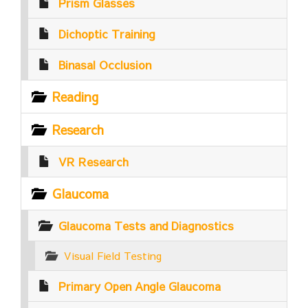
Prism Glasses
Dichoptic Training
Binasal Occlusion
Reading
Research
VR Research
Glaucoma
Glaucoma Tests and Diagnostics
Visual Field Testing
Primary Open Angle Glaucoma