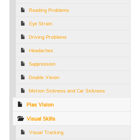
Reading Problems
Eye Strain
Driving Problems
Headaches
Suppression
Double Vision
Motion Sickness and Car Sickness
Pias Vision
Visual Skills
Visual Tracking