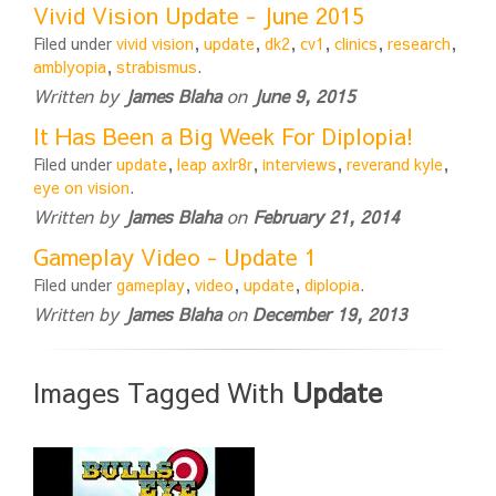
Vivid Vision Update - June 2015
Filed under
vivid vision
,
update
,
dk2
,
cv1
,
clinics
,
research
,
amblyopia
,
strabismus
.
Written by
James Blaha
on
June 9, 2015
It Has Been a Big Week For Diplopia!
Filed under
update
,
leap axlr8r
,
interviews
,
reverand kyle
,
eye on vision
.
Written by
James Blaha
on
February 21, 2014
Gameplay Video - Update 1
Filed under
gameplay
,
video
,
update
,
diplopia
.
Written by
James Blaha
on
December 19, 2013
Images Tagged With
Update