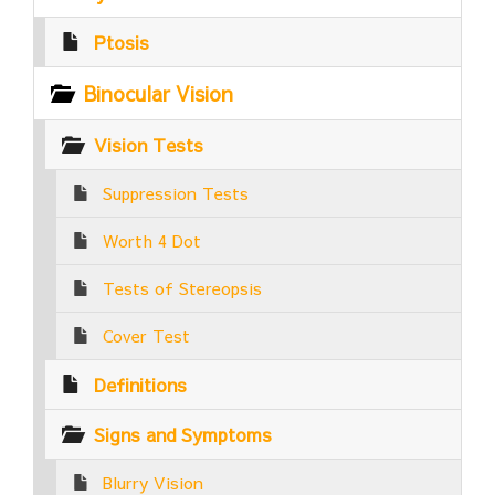
Ptosis
Binocular Vision
Vision Tests
Suppression Tests
Worth 4 Dot
Tests of Stereopsis
Cover Test
Definitions
Signs and Symptoms
Blurry Vision