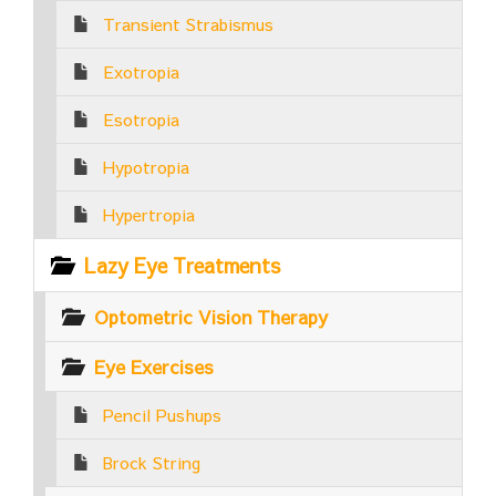
Transient Strabismus
Exotropia
Esotropia
Hypotropia
Hypertropia
Lazy Eye Treatments
Optometric Vision Therapy
Eye Exercises
Pencil Pushups
Brock String