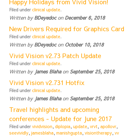
Happy Holidays from Vivid Vision!
Filed under
clinical update
.
Written by
BDeyedoc
on
December 6, 2018
New Drivers Required for Graphics Card
Filed under
clinical update
.
Written by
BDeyedoc
on
October 10, 2018
Vivid Vision v2.73 Patch Update
Filed under
clinical update
.
Written by
James Blaha
on
September 25, 2018
Vivid Vision v2.731 Hotfix
Filed under
clinical update
.
Written by
James Blaha
on
September 25, 2018
Travel highlights and upcoming
conferences - Update for June 2017
Filed under
vividvision
,
diplopia
,
update
,
vrvt
,
apollovr
,
seevividly
,
jamesblaha
,
manishgupta
,
visiontherapy
,
vv