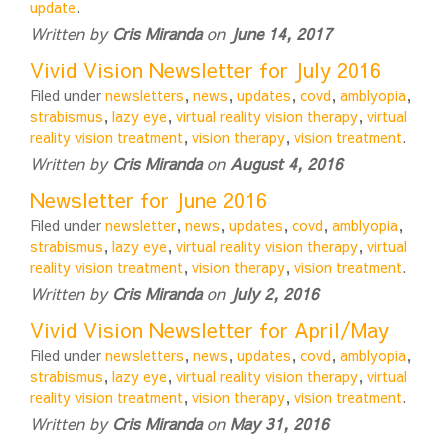
update
.
Written by
Cris Miranda
on
June 14, 2017
Vivid Vision Newsletter for July 2016
Filed under
newsletters
,
news
,
updates
,
covd
,
amblyopia
,
strabismus
,
lazy eye
,
virtual reality vision therapy
,
virtual
reality vision treatment
,
vision therapy
,
vision treatment
.
Written by
Cris Miranda
on
August 4, 2016
Newsletter for June 2016
Filed under
newsletter
,
news
,
updates
,
covd
,
amblyopia
,
strabismus
,
lazy eye
,
virtual reality vision therapy
,
virtual
reality vision treatment
,
vision therapy
,
vision treatment
.
Written by
Cris Miranda
on
July 2, 2016
Vivid Vision Newsletter for April/May
Filed under
newsletters
,
news
,
updates
,
covd
,
amblyopia
,
strabismus
,
lazy eye
,
virtual reality vision therapy
,
virtual
reality vision treatment
,
vision therapy
,
vision treatment
.
Written by
Cris Miranda
on
May 31, 2016