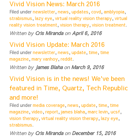
Vivid Vision News: March 2016
Filed under
newsletter
,
news
,
updates
,
covd
,
amblyopia
,
strabismus
,
lazy eye
,
virtual reality vision therapy
,
virtual
reality vision treatment
,
vision therapy
,
vision treatment
.
Written by
Cris Miranda
on
April 6, 2016
Vivid Vision Update: March 2016
Filed under
newsletter
,
news
,
update
,
time
,
time
magazine
,
mary vanhoy
,
reddit
.
Written by
James Blaha
on
March 9, 2016
Vivid Vision is in the news! We've been
featured in Time, Quartz, Tech Republic
and more!
Filed under
media coverage
,
news
,
update
,
time
,
time
magazine
,
video
,
report
,
james blaha
,
marc levin
,
ucsf
,
vision therapy
,
virtual reality vision therapy
,
lazy eye
,
strabismus
.
Written by
Cris Miranda
on
December 15, 2016