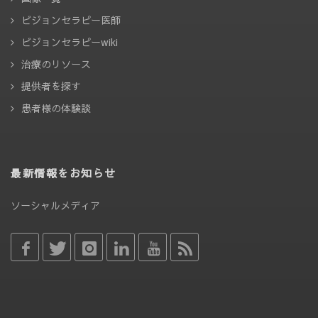
ビジョンセラピー医師
ビジョンセラピーwiki
治療のリソース
提供者を探す
患者様の体験談
最新情報をお知らせ
ソーシャルメディア