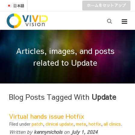
ホームをセットアップ
日本語
Articles, images, and posts
related to Update
Blog Posts Tagged With
Update
Virtual hands issue Hotfix
Filed under
patch
,
clinical update
,
meta
,
hotfix
,
all clinics
.
Written by
kennynichols
on
July 1, 2024