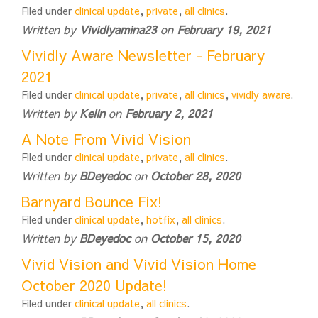
Filed under
clinical update
,
private
,
all clinics
.
Written by
Vividlyamina23
on
February 19, 2021
Vividly Aware Newsletter - February
2021
Filed under
clinical update
,
private
,
all clinics
,
vividly aware
.
Written by
Kelin
on
February 2, 2021
A Note From Vivid Vision
Filed under
clinical update
,
private
,
all clinics
.
Written by
BDeyedoc
on
October 28, 2020
Barnyard Bounce Fix!
Filed under
clinical update
,
hotfix
,
all clinics
.
Written by
BDeyedoc
on
October 15, 2020
Vivid Vision and Vivid Vision Home
October 2020 Update!
Filed under
clinical update
,
all clinics
.