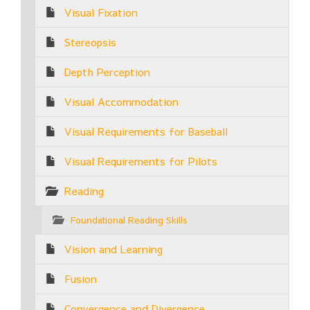
Visual Fixation
Stereopsis
Depth Perception
Visual Accommodation
Visual Requirements for Baseball
Visual Requirements for Pilots
Reading
Foundational Reading Skills
Vision and Learning
Fusion
Convergence and Divergence