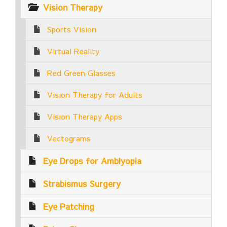
Vision Therapy
Sports Vision
Virtual Reality
Red Green Glasses
Vision Therapy for Adults
Vision Therapy Apps
Vectograms
Eye Drops for Amblyopia
Strabismus Surgery
Eye Patching