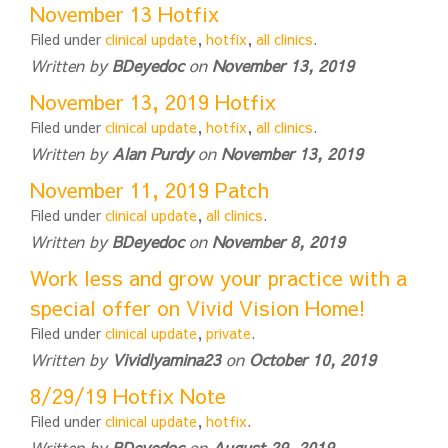
November 13 Hotfix
Filed under
clinical update
,
hotfix
,
all clinics
.
Written by
BDeyedoc
on
November 13, 2019
November 13, 2019 Hotfix
Filed under
clinical update
,
hotfix
,
all clinics
.
Written by
Alan Purdy
on
November 13, 2019
November 11, 2019 Patch
Filed under
clinical update
,
all clinics
.
Written by
BDeyedoc
on
November 8, 2019
Work less and grow your practice with a
special offer on Vivid Vision Home!
Filed under
clinical update
,
private
.
Written by
Vividlyamina23
on
October 10, 2019
8/29/19 Hotfix Note
Filed under
clinical update
,
hotfix
.
Written by
BDeyedoc
on
August 29, 2019