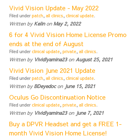
Vivid Vision Update - May 2022
Filed under
patch
,
all clinics
,
clinical update
.
Written by
Kelin
on
May 2, 2022
6 for 4 Vivid Vision Home License Promo
ends at the end of August
Filed under
clinical update
,
private
,
all clinics
.
Written by
Vividlyamina23
on
August 25, 2021
Vivid Vision June 2021 Update
Filed under
patch
,
all clinics
,
clinical update
.
Written by
BDeyedoc
on
June 15, 2021
Oculus Go Discontinuation Notice
Filed under
clinical update
,
private
,
all clinics
.
Written by
Vividlyamina23
on
June 7, 2021
Buy a DPVR Headset and get a FREE 1-
month Vivid Vision Home License!