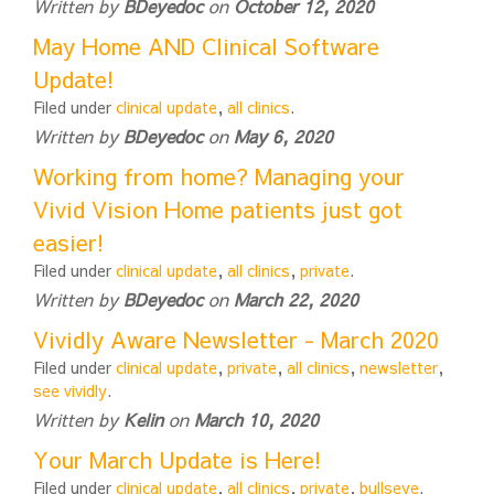
Written by
BDeyedoc
on
October 12, 2020
May Home AND Clinical Software
Update!
Filed under
clinical update
,
all clinics
.
Written by
BDeyedoc
on
May 6, 2020
Working from home? Managing your
Vivid Vision Home patients just got
easier!
Filed under
clinical update
,
all clinics
,
private
.
Written by
BDeyedoc
on
March 22, 2020
Vividly Aware Newsletter - March 2020
Filed under
clinical update
,
private
,
all clinics
,
newsletter
,
see vividly
.
Written by
Kelin
on
March 10, 2020
Your March Update is Here!
Filed under
clinical update
,
all clinics
,
private
,
bullseye
.