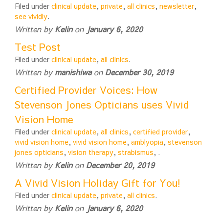
Filed under
clinical update
,
private
,
all clinics
,
newsletter
,
see vividly
.
Written by
Kelin
on
January 6, 2020
Test Post
Filed under
clinical update
,
all clinics
.
Written by
manishiwa
on
December 30, 2019
Certified Provider Voices: How
Stevenson Jones Opticians uses Vivid
Vision Home
Filed under
clinical update
,
all clinics
,
certified provider
,
vivid vision home
,
vivid vision home
,
amblyopia
,
stevenson
jones opticians
,
vision therapy
,
strabismus
,
.
Written by
Kelin
on
December 20, 2019
A Vivid Vision Holiday Gift for You!
Filed under
clinical update
,
private
,
all clinics
.
Written by
Kelin
on
January 6, 2020