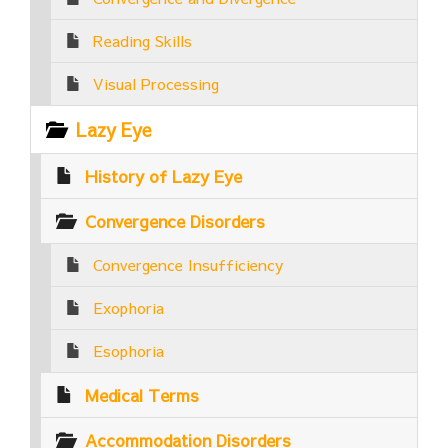
Reading Skills
Visual Processing
Lazy Eye
History of Lazy Eye
Convergence Disorders
Convergence Insufficiency
Exophoria
Esophoria
Medical Terms
Accommodation Disorders