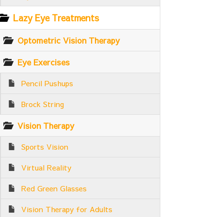
Lazy Eye Treatments
Optometric Vision Therapy
Eye Exercises
Pencil Pushups
Brock String
Vision Therapy
Sports Vision
Virtual Reality
Red Green Glasses
Vision Therapy for Adults