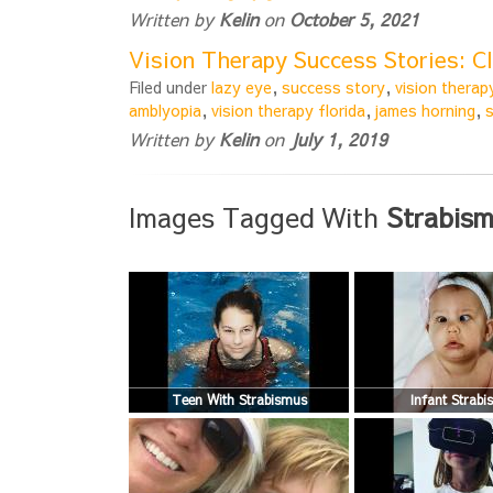
Written by
Kelin
on
October 5, 2021
Vision Therapy Success Stories: C
Filed under
lazy eye
,
success story
,
vision therap
amblyopia
,
vision therapy florida
,
james horning
,
Written by
Kelin
on
July 1, 2019
Images Tagged With
Strabism
Teen With Strabismus
Infant Strab