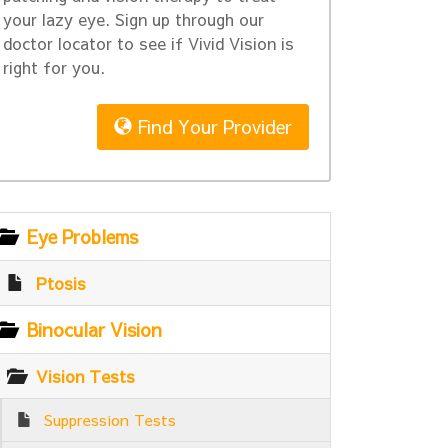
your lazy eye. Sign up through our
doctor locator to see if Vivid Vision is
right for you.
Find Your Provider
Eye Problems
Ptosis
Binocular Vision
Vision Tests
Suppression Tests