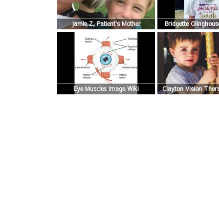
Jamie Z, Patient's Mother
Bridgette Olinghouse
Mother
Eye Muscles Image Wiki
Clayton Vision Ther
Story Blog P