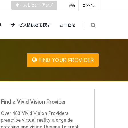
ホームをセットアップ
登録
ログイン
す
サービス提供者を探す
お問合せ
FIND YOUR PROVIDER
Find a Vivid Vision Provider
Over 483 Vivid Vision Providers
prescribe virtual reality alongside
patching and vision therapy to treat