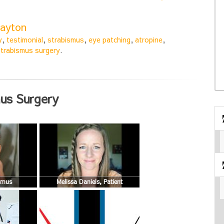
layton
y
,
testimonial
,
strabismus
,
eye patching
,
atropine
,
strabismus surgery
.
us Surgery
ismus
Melissa Daniels, Patient