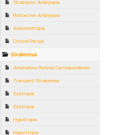
Strabismic Amblyopia
Refractive Amblyopia
Anisometropia
Critical Period
Strabismus
Anomalous Retinal Correspondence
Transient Strabismus
Exotropia
Esotropia
Hypotropia
Hypertropia