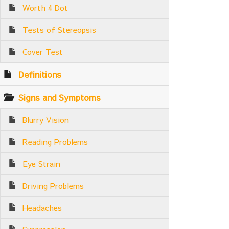
Worth 4 Dot
Tests of Stereopsis
Cover Test
Definitions
Signs and Symptoms
Blurry Vision
Reading Problems
Eye Strain
Driving Problems
Headaches