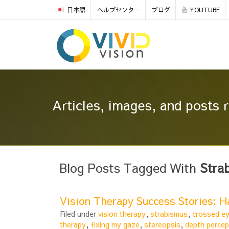
日本語
ヘルプセンター
ブログ
YOUTUBE
Articles, images, and posts 
Blog Posts Tagged With
Stra
Vision Therapy Success Stories: 
Filed under
vision therapy
,
strabismus
,
crossed e
therapy
,
fixing my gaze
,
stereopsis
,
depth percep