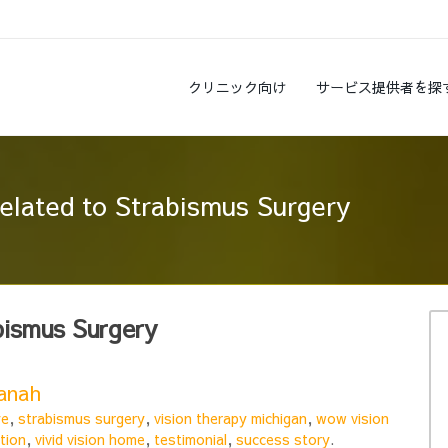
クリニック向け
サービス提供者を探
related to Strabismus Surgery
bismus Surgery
Hanah
ye
,
strabismus surgery
,
vision therapy michigan
,
wow vision
tion
,
vivid vision home
,
testimonial
,
success story
.