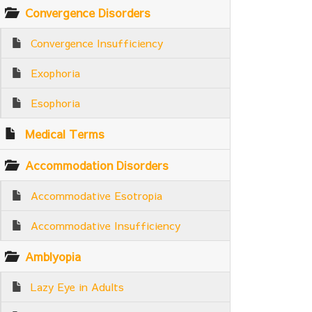
Convergence Disorders
Convergence Insufficiency
Exophoria
Esophoria
Medical Terms
Accommodation Disorders
Accommodative Esotropia
Accommodative Insufficiency
Amblyopia
Lazy Eye in Adults