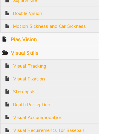
Suppression
Double Vision
Motion Sickness and Car Sickness
Pias Vision
Visual Skills
Visual Tracking
Visual Fixation
Stereopsis
Depth Perception
Visual Accommodation
Visual Requirements for Baseball