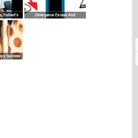
, Patient's
Divergence Excess And
Convergence Insufficiency Eyes
Graphic
apy Success
hoto