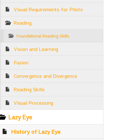
Visual Requirements for Pilots
Reading
Foundational Reading Skills
Vision and Learning
Fusion
Convergence and Divergence
Reading Skills
Visual Processing
Lazy Eye
History of Lazy Eye