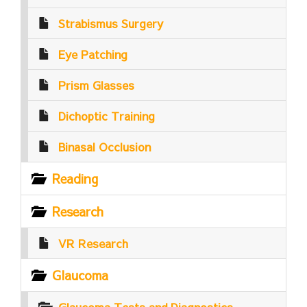
Strabismus Surgery
Eye Patching
Prism Glasses
Dichoptic Training
Binasal Occlusion
Reading
Research
VR Research
Glaucoma