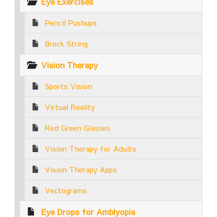
Eye Exercises
Pencil Pushups
Brock String
Vision Therapy
Sports Vision
Virtual Reality
Red Green Glasses
Vision Therapy for Adults
Vision Therapy Apps
Vectograms
Eye Drops for Amblyopia