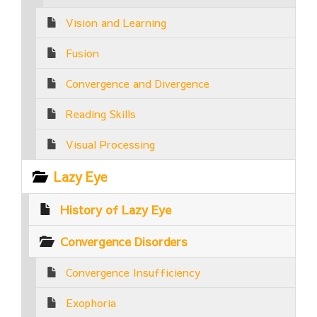
Vision and Learning
Fusion
Convergence and Divergence
Reading Skills
Visual Processing
Lazy Eye
History of Lazy Eye
Convergence Disorders
Convergence Insufficiency
Exophoria