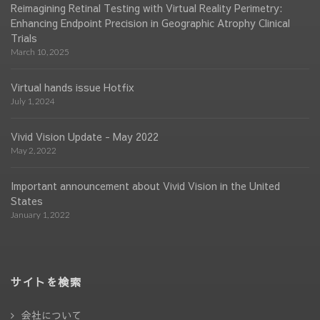
Reimagining Retinal Testing with Virtual Reality Perimetry:
Enhancing Endpoint Precision in Geographic Atrophy Clinical
Trials
March 10, 2025
Virtual hands issue Hotfix
July 1, 2024
Vivid Vision Update - May 2022
May 2, 2022
Important announcement about Vivid Vision in the United
States
January 1, 2022
サイトを検索
会社について