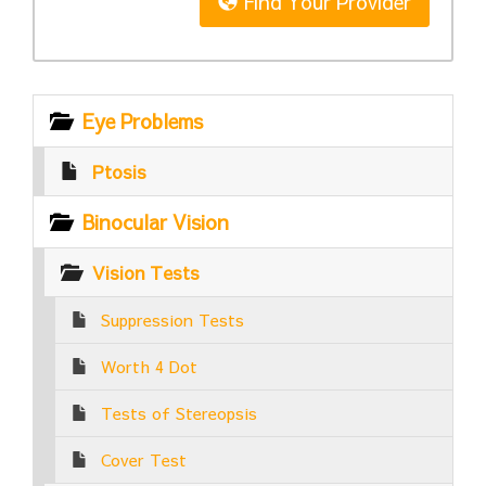
Find Your Provider
Eye Problems
Ptosis
Binocular Vision
Vision Tests
Suppression Tests
Worth 4 Dot
Tests of Stereopsis
Cover Test