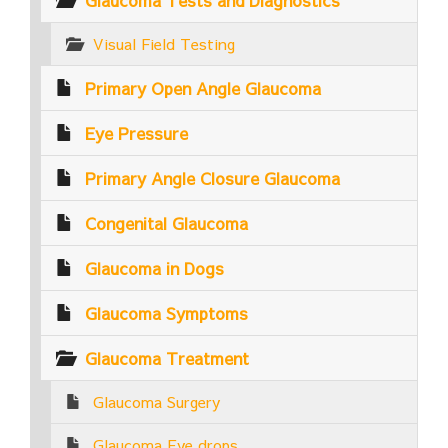
Glaucoma Tests and Diagnostics
Visual Field Testing
Primary Open Angle Glaucoma
Eye Pressure
Primary Angle Closure Glaucoma
Congenital Glaucoma
Glaucoma in Dogs
Glaucoma Symptoms
Glaucoma Treatment
Glaucoma Surgery
Glaucoma Eye drops