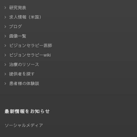
研究発表
求人情報（米国）
ブログ
画像一覧
ビジョンセラピー医師
ビジョンセラピーwiki
治療のリソース
提供者を探す
患者様の体験談
最新情報をお知らせ
ソーシャルメディア