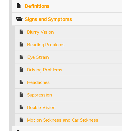
Definitions
Signs and Symptoms
Blurry Vision
Reading Problems
Eye Strain
Driving Problems
Headaches
Suppression
Double Vision
Motion Sickness and Car Sickness