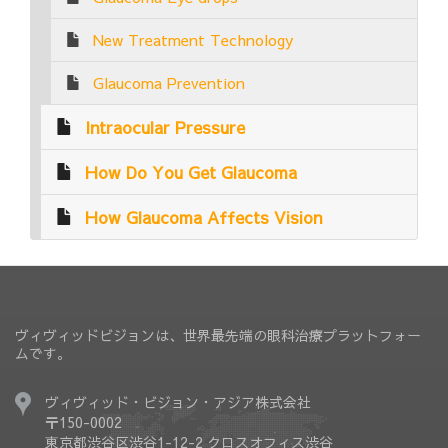
New Treatment Technology
Glaucoma Prevention
Intraocular Pressure
How Do You Get Glaucoma
How Glaucoma Affects Vision
ヴィヴィッドビジョンは、世界最先端の眼科治療プラットフォー
ムです。
ヴィヴィッド・ビジョン・アジア株式会社
〒150-0002
東京都渋谷区渋谷1-12-2 クロスオフィス渋谷