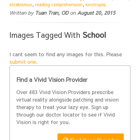
strabismus
,
reading comprehension
,
exotropia
.
Written by
Tuan Tran, OD
on
August 20, 2015
Images Tagged With
School
I cant seem to find any images for this. Please
submit one
.
Find a Vivid Vision Provider
Over 483 Vivid Vision Providers prescribe
virtual reality alongside patching and vision
therapy to treat your lazy eye. Sign up
through our doctor locator to see if Vivid
Vision is right for you.