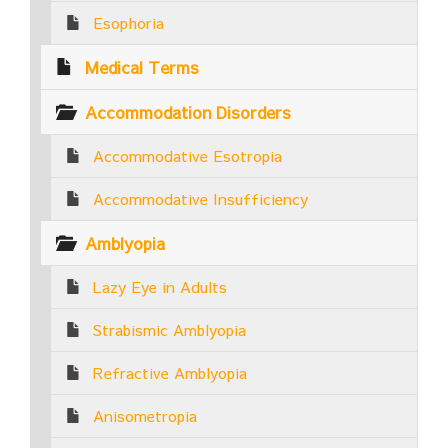
Esophoria
Medical Terms
Accommodation Disorders
Accommodative Esotropia
Accommodative Insufficiency
Amblyopia
Lazy Eye in Adults
Strabismic Amblyopia
Refractive Amblyopia
Anisometropia