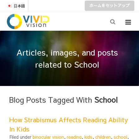
ホームをセットアップ
日本語
Articles, images, and posts
related to School
Blog Posts Tagged With
School
How Strabismus Affects Reading Ability
In Kids
Filed under
binocular vision
,
reading
,
kids
,
children
,
school
,