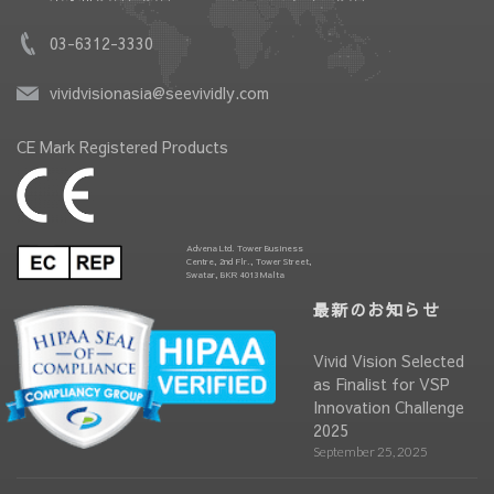
03-6312-3330
vividvisionasia@seevividly.com
CE Mark Registered Products
Advena Ltd. Tower Business
Centre, 2nd Flr., Tower Street,
Swatar, BKR 4013 Malta
最新のお知らせ
Vivid Vision Selected
as Finalist for VSP
Innovation Challenge
2025
September 25, 2025