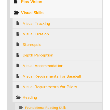
Pias Vision
Visual Skills
Visual Tracking
Visual Fixation
Stereopsis
Depth Perception
Visual Accommodation
Visual Requirements for Baseball
Visual Requirements for Pilots
Reading
Foundational Reading Skills