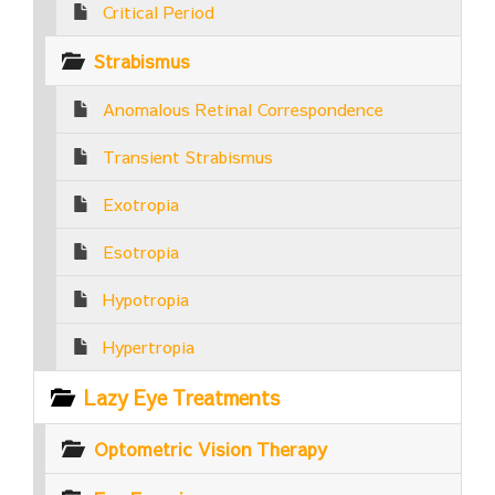
Critical Period
Strabismus
Anomalous Retinal Correspondence
Transient Strabismus
Exotropia
Esotropia
Hypotropia
Hypertropia
Lazy Eye Treatments
Optometric Vision Therapy