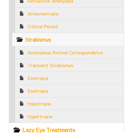
Refractive Amblyopia
Anisometropia
Critical Period
Strabismus
Anomalous Retinal Correspondence
Transient Strabismus
Exotropia
Esotropia
Hypotropia
Hypertropia
Lazy Eye Treatments