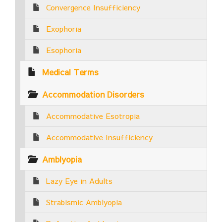
Convergence Insufficiency
Exophoria
Esophoria
Medical Terms
Accommodation Disorders
Accommodative Esotropia
Accommodative Insufficiency
Amblyopia
Lazy Eye in Adults
Strabismic Amblyopia