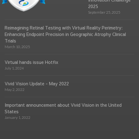
2025
September 25, 2025
Reimagining Retinal Testing with Virtual Reality Perimetry:
Enhancing Endpoint Precision in Geographic Atrophy Clinical
Trials
March 10, 2025
Virtual hands issue Hotfix
July 1, 2024
Vivid Vision Update - May 2022
May 2, 2022
Important announcement about Vivid Vision in the United
States
January 1, 2022