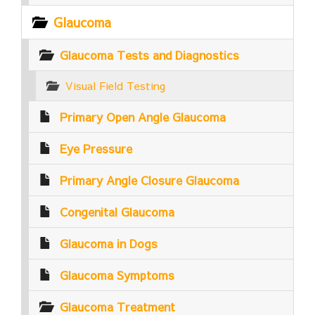
Glaucoma
Glaucoma Tests and Diagnostics
Visual Field Testing
Primary Open Angle Glaucoma
Eye Pressure
Primary Angle Closure Glaucoma
Congenital Glaucoma
Glaucoma in Dogs
Glaucoma Symptoms
Glaucoma Treatment