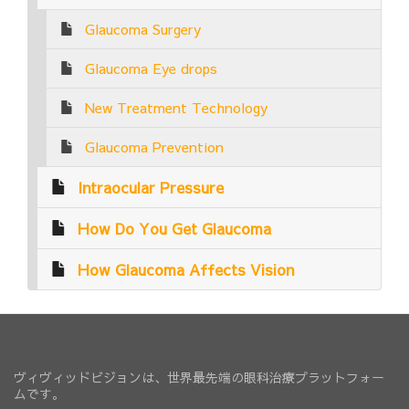
Glaucoma Surgery
Glaucoma Eye drops
New Treatment Technology
Glaucoma Prevention
Intraocular Pressure
How Do You Get Glaucoma
How Glaucoma Affects Vision
ヴィヴィッドビジョンは、世界最先端の眼科治療プラットフォー
ムです。