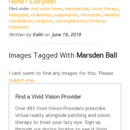
Home? Everyone!
Filed under
vivid vision home
,
marsden ball
,
vision therapy
,
amblyopia
,
strabismus
,
suppression
,
stereopsis
,
handeye
coordination
,
vergence
,
convergence insufficiency
,
homework
.
Written by
Kelin
on
June 19, 2019
Images Tagged With
Marsden Ball
I cant seem to find any images for this. Please
submit one
.
Find a Vivid Vision Provider
Over 483 Vivid Vision Providers prescribe
virtual reality alongside patching and vision
therapy to treat your lazy eye. Sign up
through our doctor locator to see if Vivid