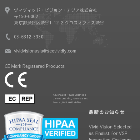
ヴィヴィッド・ビジョン・アジア株式会社
〒150-0002
東京都渋谷区渋谷1-12-2 クロスオフィス渋谷
03-6312-3330
vividvisionasia@seevividly.com
CE Mark Registered Products
Advena Ltd. Tower Business
Centre, 2nd Flr., Tower Street,
Swatar, BKR 4013 Malta
最新のお知らせ
Vivid Vision Selected
as Finalist for VSP
Innovation Challenge