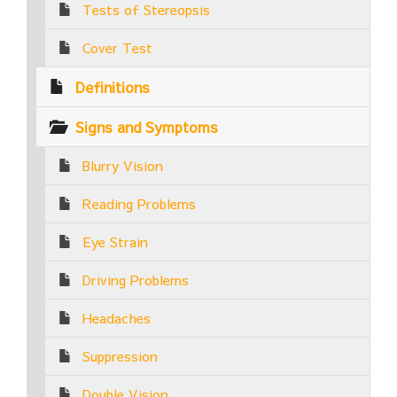
Tests of Stereopsis
Cover Test
Definitions
Signs and Symptoms
Blurry Vision
Reading Problems
Eye Strain
Driving Problems
Headaches
Suppression
Double Vision