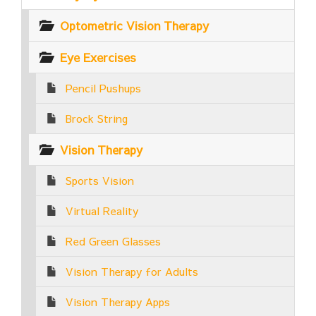
Optometric Vision Therapy
Eye Exercises
Pencil Pushups
Brock String
Vision Therapy
Sports Vision
Virtual Reality
Red Green Glasses
Vision Therapy for Adults
Vision Therapy Apps