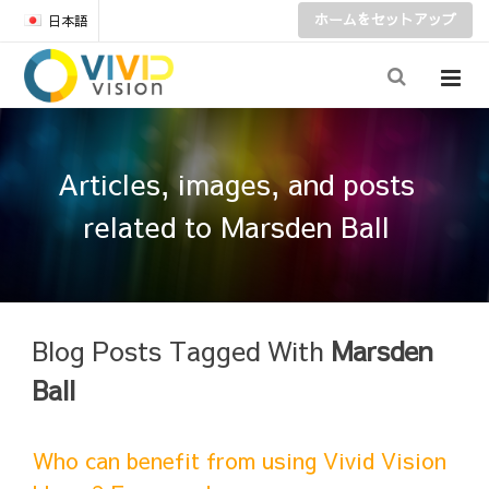
ホームをセットアップ
日本語
Articles, images, and posts
related to Marsden Ball
Blog Posts Tagged With
Marsden
Ball
Who can benefit from using Vivid Vision