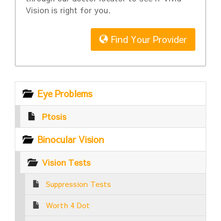
Vision is right for you.
Find Your Provider
Eye Problems
Ptosis
Binocular Vision
Vision Tests
Suppression Tests
Worth 4 Dot