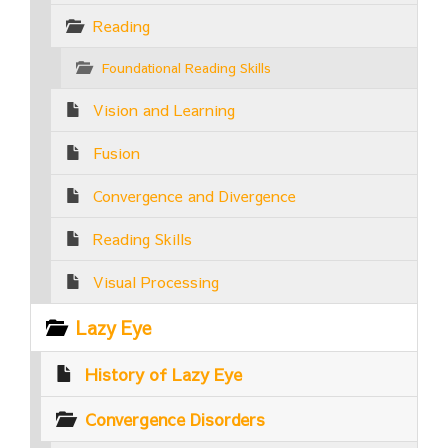
Reading
Foundational Reading Skills
Vision and Learning
Fusion
Convergence and Divergence
Reading Skills
Visual Processing
Lazy Eye
History of Lazy Eye
Convergence Disorders