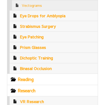
Vectograms
Eye Drops for Amblyopia
Strabismus Surgery
Eye Patching
Prism Glasses
Dichoptic Training
Binasal Occlusion
Reading
Research
VR Research