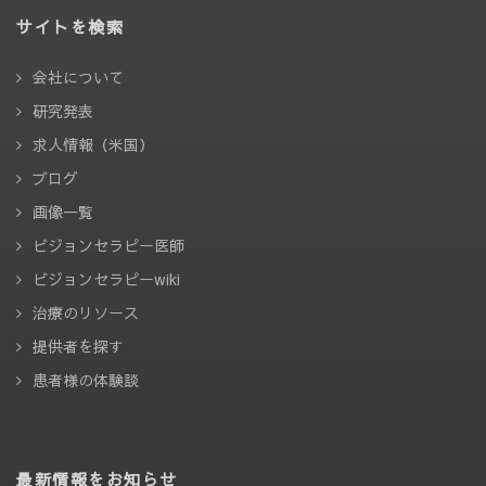
サイトを検索
会社について
研究発表
求人情報（米国）
ブログ
画像一覧
ビジョンセラピー医師
ビジョンセラピーwiki
治療のリソース
提供者を探す
患者様の体験談
最新情報をお知らせ