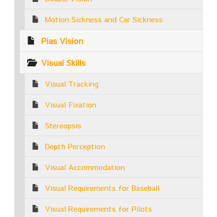
Motion Sickness and Car Sickness
Pias Vision
Visual Skills
Visual Tracking
Visual Fixation
Stereopsis
Depth Perception
Visual Accommodation
Visual Requirements for Baseball
Visual Requirements for Pilots