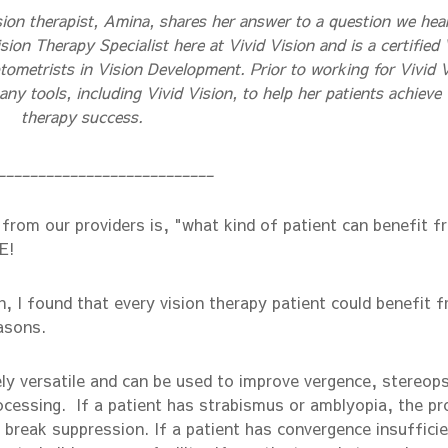
sion therapist, Amina, shares her answer to a question we hea
sion Therapy Specialist here at Vivid Vision and is a certified 
ometrists in Vision Development. Prior to working for Vivid V
y tools, including Vivid Vision, to help her patients achieve 
therapy success.
___________________________
from our providers is, "what kind of patient can benefit f
E!
, I found that every vision therapy patient could benefit 
asons.
y versatile and can be used to improve vergence, stereops
ocessing. If a patient has strabismus or amblyopia, the pr
 break suppression. If a patient has convergence insuffici