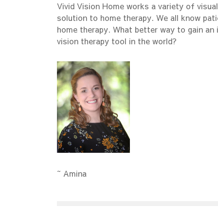
Vivid Vision Home works a variety of visual
solution to home therapy. We all know pati
home therapy. What better way to gain an 
vision therapy tool in the world?
~ Amina