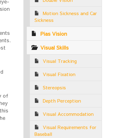
eye-
ision
Motion Sickness and Car
Sickness
ients
Pias Vision
ents.
Visual Skills
ost
Visual Tracking
id
Visual Fixation
Stereopsis
y of
Depth Perception
They
this
Visual Accommodation
the
Visual Requirements for
Baseball