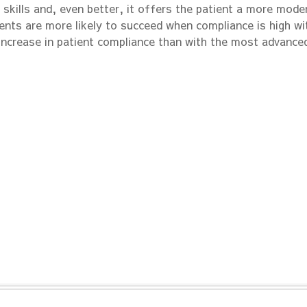
 skills and, even better, it offers the patient a more mode
ents are more likely to succeed when compliance is high wi
increase in patient compliance than with the most advance