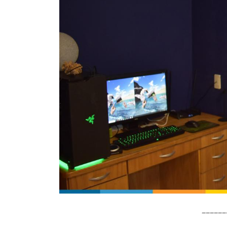
______