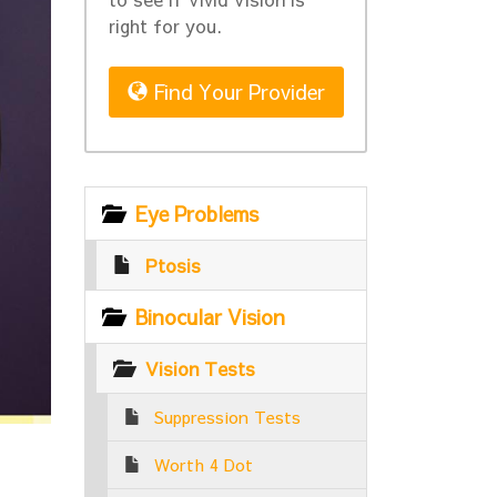
right for you.
Find Your Provider
Eye Problems
Ptosis
Binocular Vision
Vision Tests
Suppression Tests
Worth 4 Dot