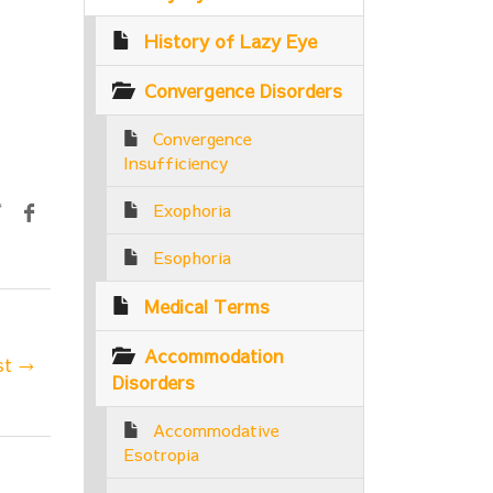
History of Lazy Eye
Convergence Disorders
Convergence
Insufficiency
Exophoria
Esophoria
Medical Terms
Accommodation
st →
Disorders
Accommodative
Esotropia