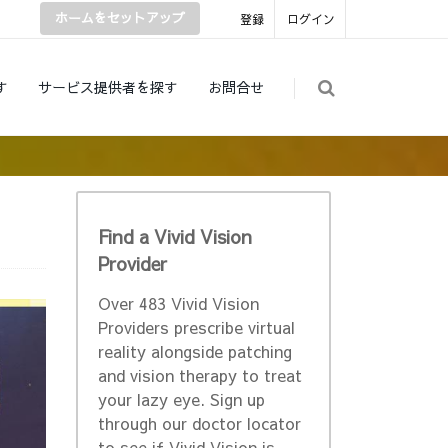
ホームをセットアップ
登録
ログイン
す
サービス提供者を探す
お問合せ
Find a Vivid Vision
Provider
Over 483 Vivid Vision
Providers prescribe virtual
reality alongside patching
and vision therapy to treat
your lazy eye. Sign up
through our doctor locator
to see if Vivid Vision is