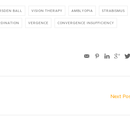
RSDEN BALL
VISION THERAPY
AMBLYOPIA
STRABISMUS
RDINATION
VERGENCE
CONVERGENCE INSUFFICIENCY
Next Po