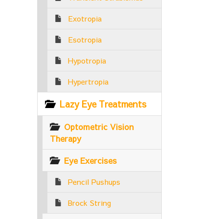
Exotropia
Esotropia
Hypotropia
Hypertropia
Lazy Eye Treatments
Optometric Vision
Therapy
Eye Exercises
Pencil Pushups
Brock String