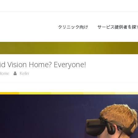
クリニック向け
サービス提供者を探
vid Vision Home? Everyone!
 Home
Kelin