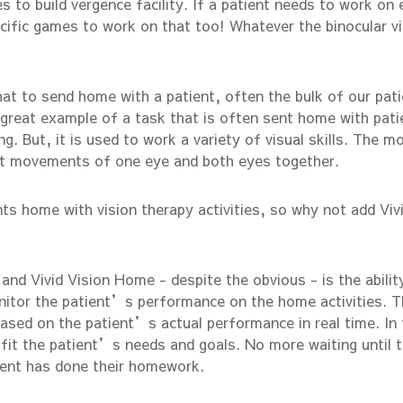
s to build vergence facility. If a patient needs to work on 
ecific games to work on that too! Whatever the binocular v
hat to send home with a patient, often the bulk of our pat
 a great example of a task that is often sent home with pati
ng. But, it is used to work a variety of visual skills. The m
it movements of one eye and both eyes together.
nts home with vision therapy activities, so why not add Viv
nd Vivid Vision Home - despite the obvious - is the abilit
onitor the patient’s performance on the home activities. 
based on the patient’s actual performance in real time. In 
fit the patient’s needs and goals. No more waiting until 
tient has done their homework.