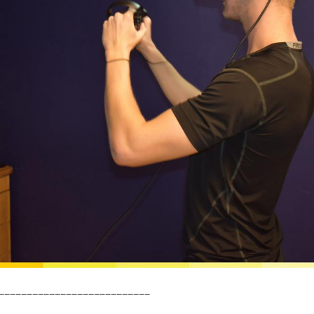
___________________________