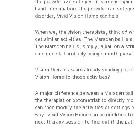
the provider can set specific vergence game
hand coordination, the provider can set sp
disorder, Vivid Vision Home can help!
When we, the vision therapists, think of w
get similar activities. The Marsden ball is
The Marsden ball is, simply, a ball on a stri
common skill probably being smooth pursu
Vision therapists are already sending patie
Vision Home to those activities?
A major difference between a Marsden ball a
the therapist or optometrist to directly m
can then modify the activities or settings 
way, Vivid Vision Home can be modified to 
next therapy session to find out if the pa