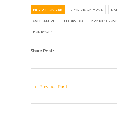
FIND A PROVIDER
VIVID VISION HOME
MA
SUPPRESSION
STEREOPSIS
HANDEYE COO
HOMEWORK
Share Post:
← Previous Post