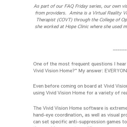
As part of our FAQ Friday series, our own vi
from providers. Amina is a Virtual Reality Vi
Therapist (COVT) through the College of Opt
she worked at Hope Clinic where she used man
______
One of the most frequent questions I hear 
Vivid Vision Home?" My answer: EVERYON
Even before coming on board at Vivid Vision
using Vivid Vision Home for a variety of re
The Vivid Vision Home software is extremel
hand-eye coordination, as well as visual pr
can set specific anti-suppression games to