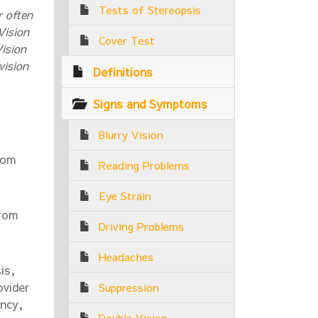
Tests of Stereopsis
r often
Vision
Cover Test
ision
vision
Definitions
Signs and Symptoms
Blurry Vision
rom
Reading Problems
Eye Strain
from
Driving Problems
Headaches
is,
ovider
Suppression
ency,
Double Vision