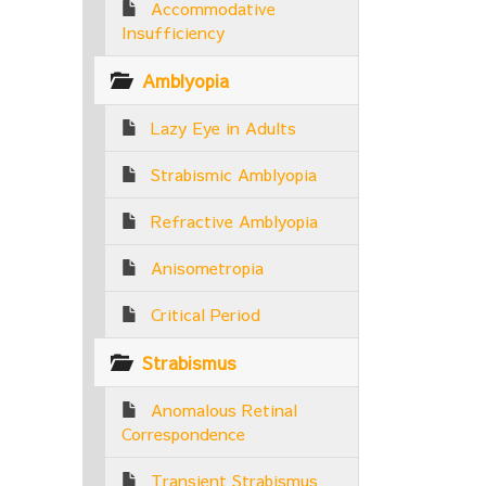
Accommodative
Insufficiency
Amblyopia
Lazy Eye in Adults
Strabismic Amblyopia
Refractive Amblyopia
Anisometropia
Critical Period
Strabismus
Anomalous Retinal
Correspondence
Transient Strabismus