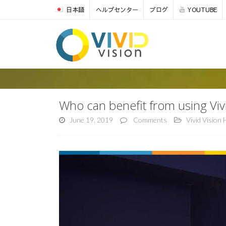
日本語
ヘルプセンター
ブログ
YOUTUBE
Who can benefit from using Vi
June 19, 2019
Comments
Vivid Vision