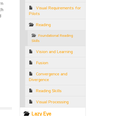
rn
Visual Requirements for
th
Pilots
d
Reading
Foundational Reading
Skills
Vision and Learning
Fusion
Convergence and
Divergence
Reading Skills
Visual Processing
Lazy Eye