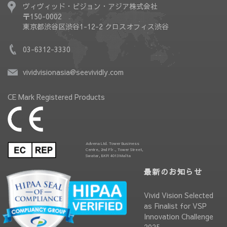
ヴィヴィッド・ビジョン・アジア株式会社
〒150-0002
東京都渋谷区渋谷1-12-2 クロスオフィス渋谷
03-6312-3330
vividvisionasia@seevividly.com
CE Mark Registered Products
Advena Ltd. Tower Business
Centre, 2nd Flr., Tower Street,
Swatar, BKR 4013 Malta
最新のお知らせ
Vivid Vision Selected
as Finalist for VSP
Innovation Challenge