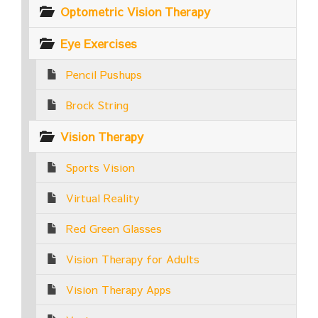
Optometric Vision Therapy
Eye Exercises
Pencil Pushups
Brock String
Vision Therapy
Sports Vision
Virtual Reality
Red Green Glasses
Vision Therapy for Adults
Vision Therapy Apps