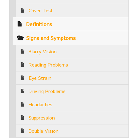
Cover Test
Definitions
Signs and Symptoms
Blurry Vision
Reading Problems
Eye Strain
Driving Problems
Headaches
Suppression
Double Vision