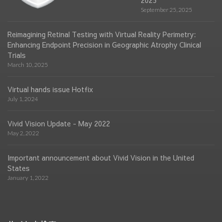
2025
September 25, 2025
Reimagining Retinal Testing with Virtual Reality Perimetry:
Enhancing Endpoint Precision in Geographic Atrophy Clinical
Trials
March 10, 2025
Virtual hands issue Hotfix
July 1, 2024
Vivid Vision Update - May 2022
May 2, 2022
Important announcement about Vivid Vision in the United
States
January 1, 2022