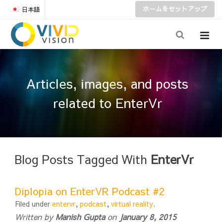
ホームをセットアップ
日本語
Articles, images, and posts
related to EnterVr
Blog Posts Tagged With
EnterVr
Diplopia on EnterVR Podcast #2
Filed under
entervr
,
podcast
,
virtual reality
.
Written by
Manish Gupta
on
January 8, 2015