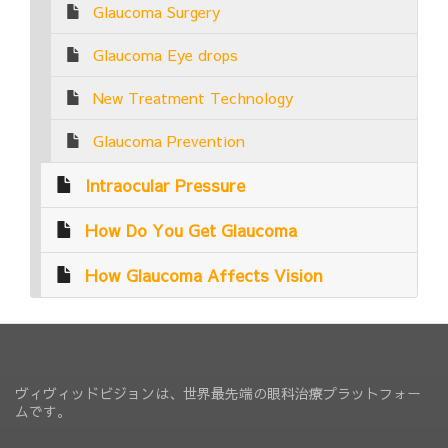
Glaucoma Surgery
Glaucoma Eye drops
New Treatment Technology
Glaucoma Prevention
Intraocular Pressure
How Do You Get Glaucoma
How Glaucoma Affects Vision
ヴィヴィッドビジョンは、世界最先端の眼科治療プラットフォー
ムです。