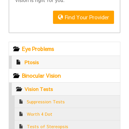
Vision is right for you.
Find Your Provider
Eye Problems
Ptosis
Binocular Vision
Vision Tests
Suppression Tests
Worth 4 Dot
Tests of Stereopsis