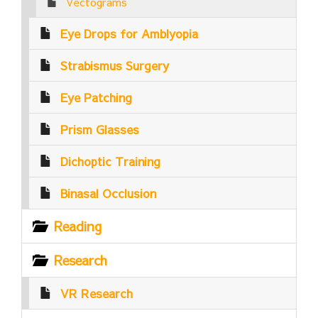
Vectograms
Eye Drops for Amblyopia
Strabismus Surgery
Eye Patching
Prism Glasses
Dichoptic Training
Binasal Occlusion
Reading
Research
VR Research