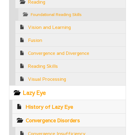
Reading
Foundational Reading Skills
Vision and Learning
Fusion
Convergence and Divergence
Reading Skills
Visual Processing
Lazy Eye
History of Lazy Eye
Convergence Disorders
Convergence Insufficiency