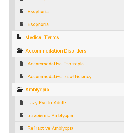
Exophoria
Esophoria
Medical Terms
Accommodation Disorders
Accommodative Esotropia
Accommodative Insufficiency
Amblyopia
Lazy Eye in Adults
Strabismic Amblyopia
Refractive Amblyopia