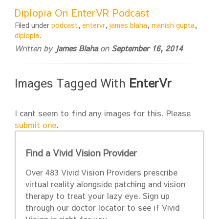
Diplopia On EnterVR Podcast
Filed under
podcast
,
entervr
,
james blaha
,
manish gupta
,
diplopia
.
Written by
James Blaha
on
September 16, 2014
Images Tagged With
EnterVr
I cant seem to find any images for this. Please
submit one
.
Find a Vivid Vision Provider
Over 483 Vivid Vision Providers prescribe
virtual reality alongside patching and vision
therapy to treat your lazy eye. Sign up
through our doctor locator to see if Vivid