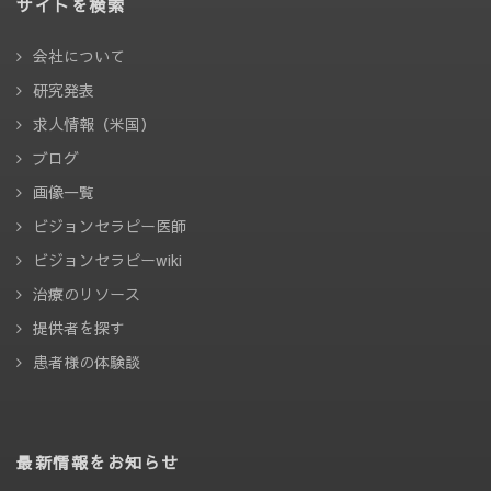
サイトを検索
会社について
研究発表
求人情報（米国）
ブログ
画像一覧
ビジョンセラピー医師
ビジョンセラピーwiki
治療のリソース
提供者を探す
患者様の体験談
最新情報をお知らせ