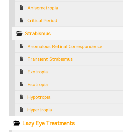
Anisometropia
Critical Period
Strabismus
Anomalous Retinal Correspondence
Transient Strabismus
Exotropia
Esotropia
Hypotropia
Hypertropia
Lazy Eye Treatments