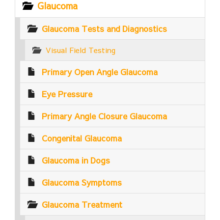
Glaucoma
Glaucoma Tests and Diagnostics
Visual Field Testing
Primary Open Angle Glaucoma
Eye Pressure
Primary Angle Closure Glaucoma
Congenital Glaucoma
Glaucoma in Dogs
Glaucoma Symptoms
Glaucoma Treatment