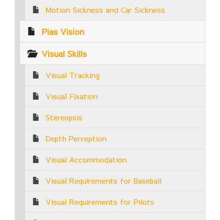
Motion Sickness and Car Sickness
Pias Vision
Visual Skills
Visual Tracking
Visual Fixation
Stereopsis
Depth Perception
Visual Accommodation
Visual Requirements for Baseball
Visual Requirements for Pilots