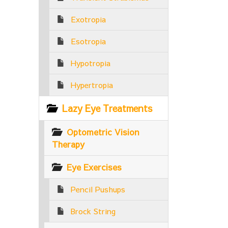
Exotropia
Esotropia
Hypotropia
Hypertropia
Lazy Eye Treatments
Optometric Vision
Therapy
Eye Exercises
Pencil Pushups
Brock String