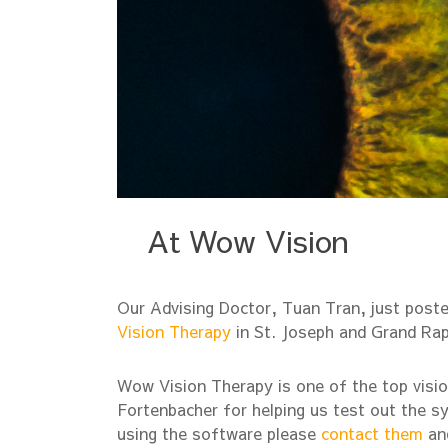
At Wow Vision
Our Advising Doctor, Tuan Tran, just posted
Vision Therapy
in St. Joseph and Grand Rap
Wow Vision Therapy is one of the top vision
Fortenbacher for helping us test out the sy
using the software please
contact them
and