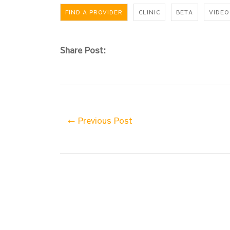
FIND A PROVIDER
CLINIC
BETA
VIDEO
Share Post:
← Previous Post