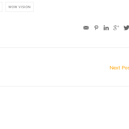
WOW VISION
Next Po