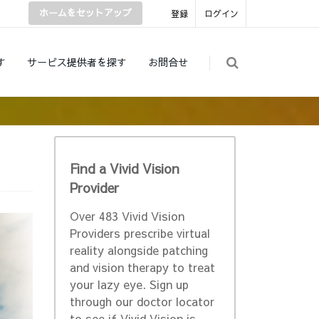
ホームをセットアップ
登録
ログイン
す
サービス提供者を探す
お問合せ
Find a Vivid Vision
Provider
Over 483 Vivid Vision
Providers prescribe virtual
reality alongside patching
and vision therapy to treat
your lazy eye. Sign up
through our doctor locator
to see if Vivid Vision is