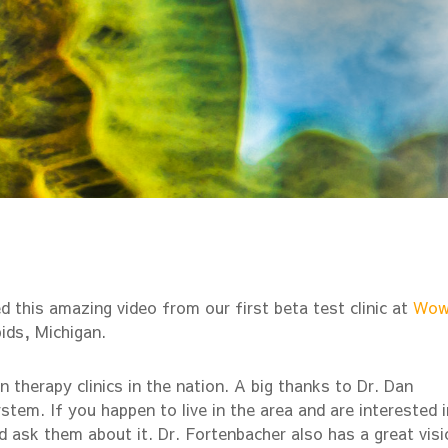
 this amazing video from our first beta test clinic at
Wo
ids, Michigan.
 therapy clinics in the nation. A big thanks to Dr. Dan
stem. If you happen to live in the area and are interested i
 ask them about it. Dr. Fortenbacher also has a great visi