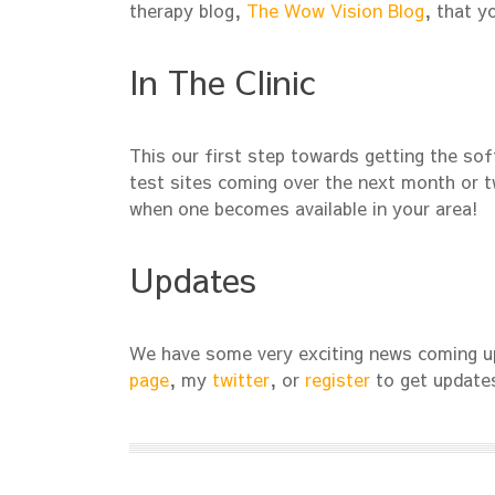
therapy blog,
The Wow Vision Blog
, that y
In The Clinic
This our first step towards getting the sof
test sites coming over the next month or tw
when one becomes available in your area!
Updates
We have some very exciting news coming up
page
, my
twitter
, or
register
to get update