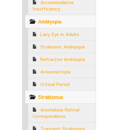
Accommodative
Insufficiency
Amblyopia
Lazy Eye in Adults
Strabismic Amblyopia
Refractive Amblyopia
Anisometropia
Critical Period
Strabismus
Anomalous Retinal
Correspondence
Transient Strabismus