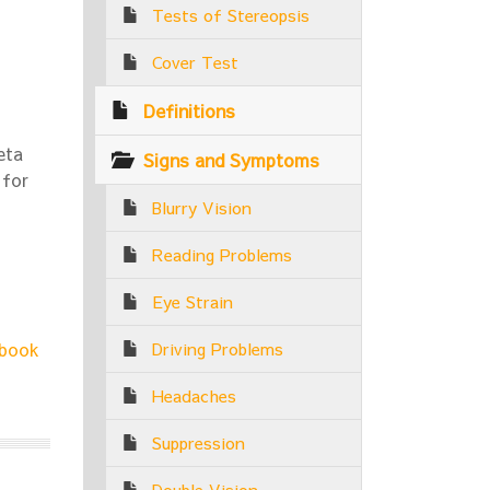
Tests of Stereopsis
Cover Test
Definitions
eta
Signs and Symptoms
 for
Blurry Vision
Reading Problems
Eye Strain
book
Driving Problems
Headaches
Suppression
Double Vision