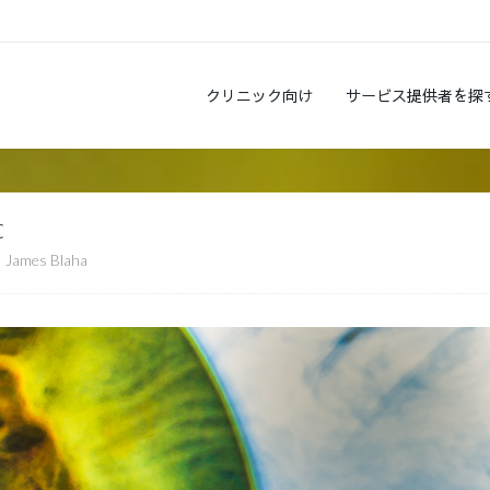
クリニック向け
サービス提供者を探
c
James Blaha