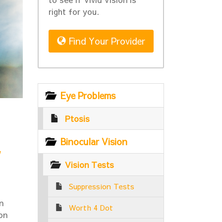
right for you.
Find Your Provider
Eye Problems
Ptosis
Binocular Vision
w
Vision Tests
Suppression Tests
n
Worth 4 Dot
on