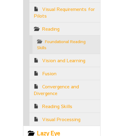
Visual Requirements for
Pilots
Reading
Foundational Reading
Skills
Vision and Learning
Fusion
Convergence and
Divergence
Reading Skills
Visual Processing
Lazy Eye