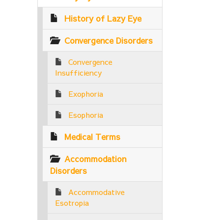
History of Lazy Eye
Convergence Disorders
Convergence
Insufficiency
Exophoria
Esophoria
Medical Terms
Accommodation
Disorders
Accommodative
Esotropia