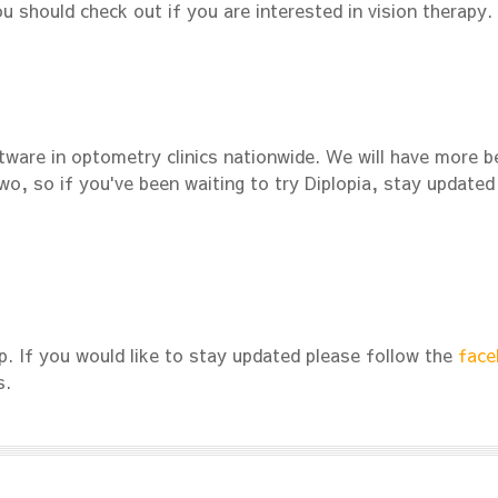
ou should check out if you are interested in vision therapy.
tware in optometry clinics nationwide. We will have more b
o, so if you've been waiting to try Diplopia, stay updated
. If you would like to stay updated please follow the
face
s.