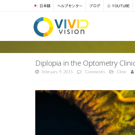
日本語
ヘルプセンター
ブログ
YOUTUBE
Diplopia in the Optometry Clini
February 9, 2015
Comments
Clinic