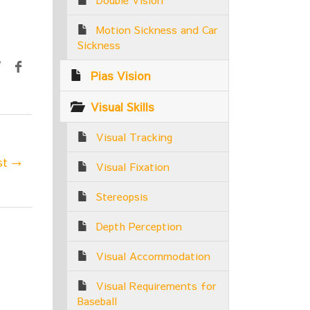
Motion Sickness and Car
Sickness
Pias Vision
Visual Skills
Visual Tracking
st →
Visual Fixation
Stereopsis
Depth Perception
Visual Accommodation
Visual Requirements for
Baseball