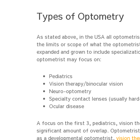
Types of Optometry
As stated above, in the USA all optometris
the limits or scope of what the optometris
expanded and grown to include specializatio
optometrist may focus on:
Pediatrics
Vision therapy/binocular vision
Neuro-optometry
Specialty contact lenses (usually hard
Ocular disease
A focus on the first 3, pediatrics, vision t
significant amount of overlap. Optometrist
as a developmental optometrist,
vision the