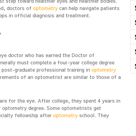
rst step toward healthier eyes and healthier bodies.
ed, doctors of
optometry
can help navigate patients
eps in official diagnosis and treatment.
?
 eye doctor who has earned the Doctor of
erally must complete a four-year college degree
 post-graduate professional training in
optometry
uirements of an optometrist are similar to those of a
re for the eye. After college, they spent 4 years in
of optometry degree. Some optometrists get
ecialty fellowship after
optometry
school. They