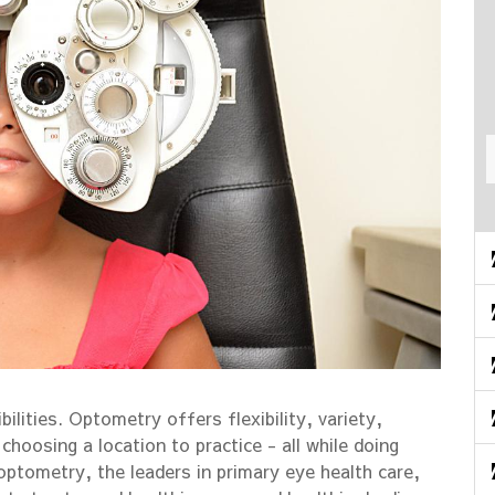
bilities. Optometry offers flexibility, variety,
hoosing a location to practice - all while doing
optometry, the leaders in primary eye health care,