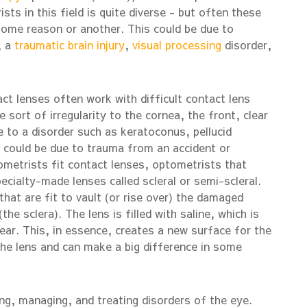
ts in this field is quite diverse - but often these
ome reason or another. This could be due to
, a
traumatic
brain injury
,
visual processing
disorder,
ct lenses often work with difficult contact lens
sort of irregularity to the cornea, the front, clear
 to a disorder such as keratoconus, pellucid
r could be due to trauma from an accident or
ometrists fit contact lenses, optometrists that
cialty-made lenses called scleral or semi-scleral.
that are fit to vault (or rise over) the damaged
the sclera). The lens is filled with saline, which is
ear. This, in essence, creates a new surface for the
the lens and can make a big difference in some
g, managing, and treating disorders of the eye.