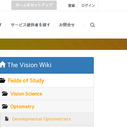
ホームをセットアップ
登録
ログイン
す
サービス提供者を探す
お問合せ
The Vision Wiki
Fields of Study
Vision Science
Optometry
Developmental Optometrists