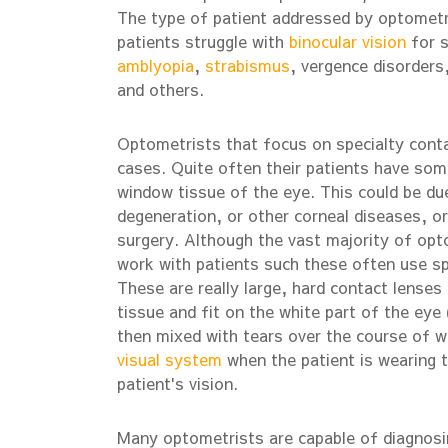
The type of patient addressed by optometris
patients struggle with
binocular vision
for s
amblyopia
,
strabismus
, vergence disorders
and others.
Optometrists that focus on specialty conta
cases. Quite often their patients have some 
window tissue of the eye. This could be due
degeneration, or other corneal diseases, o
surgery. Although the vast majority of opt
work with patients such these often use spe
These are really large, hard contact lenses 
tissue and fit on the white part of the eye (
then mixed with tears over the course of w
visual system
when the patient is wearing 
patient's vision.
Many optometrists are capable of diagnosin