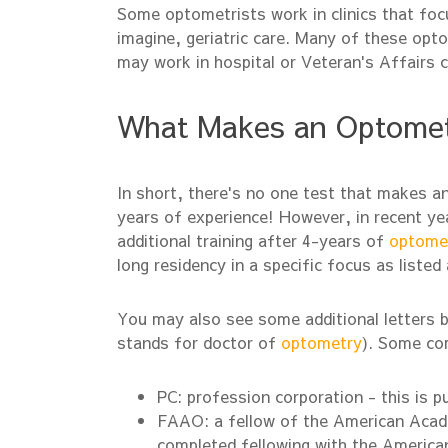
Some optometrists work in clinics that foc
imagine, geriatric care. Many of these opt
may work in hospital or Veteran's Affairs cl
What Makes an Optometri
In short, there's no one test that makes an
years of experience! However, in recent y
additional training after 4-years of
optome
long residency in a specific focus as listed
You may also see some additional letters 
stands for doctor of
optometry
). Some co
PC: profession corporation - this is p
FAAO: a fellow of the American Aca
completed fellowing with the Americ