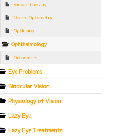
Vision Therapy
Neuro-Optometry
Opticians
Ophthalmology
Orthoptics
Eye Problems
Binocular Vision
Physiology of Vision
Lazy Eye
Lazy Eye Treatments