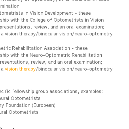
amination
tometrists in Vision Development - these
hip with the College of Optometrists in Vision
presentations, review, and an oral examination;
 a vision therapy/binocular vision/neuro-optometry
ric Rehabilitation Association - these
ship with the Neuro-Optometric Rehabilitation
resentations, review, and an oral examination;
 a
vision therapy
/binocular vision/neuro-optometry
cific fellowship group associations, examples:
oural Optometrists
y Foundation (European)
ural Optometrists