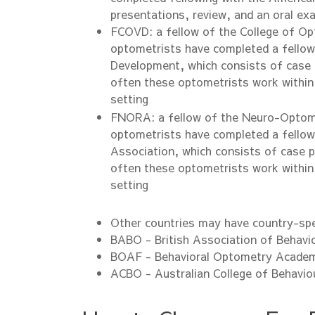
presentations, review, and an oral ex
FCOVD: a fellow of the College of Op
optometrists have completed a fellows
Development, which consists of case 
often these optometrists work within
setting
FNORA: a fellow of the Neuro-Optomet
optometrists have completed a fellow
Association, which consists of case p
often these optometrists work within
setting
Other countries may have country-spe
BABO - British Association of Behavi
BOAF - Behavioral Optometry Academ
ACBO - Australian College of Behavio