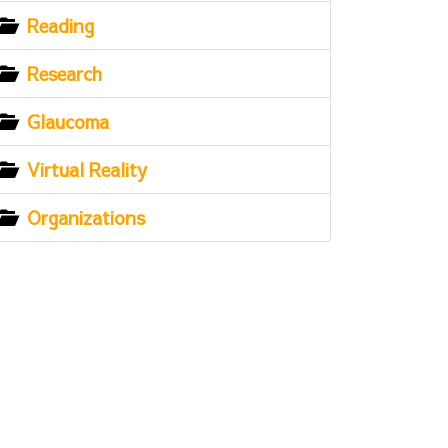
Reading
Research
Glaucoma
Virtual Reality
Organizations