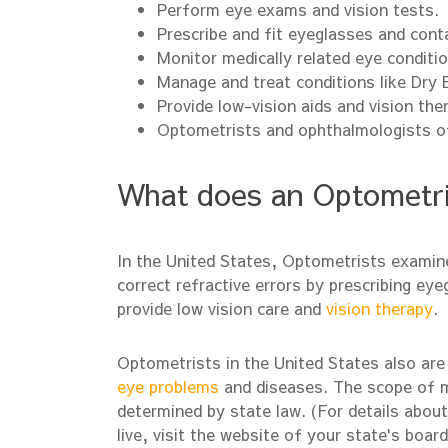
Perform eye exams and vision tests.
Prescribe and fit eyeglasses and cont
Monitor medically related eye conditio
Manage and treat conditions like Dry
Provide low-vision aids and vision the
Optometrists and ophthalmologists o
What does an Optometri
In the United States, Optometrists examine
correct refractive errors by prescribing e
provide low vision care and
vision therapy
.
Optometrists in the United States also are 
eye problems
and diseases. The scope of me
determined by state law. (For details abou
live, visit the website of your state's boar