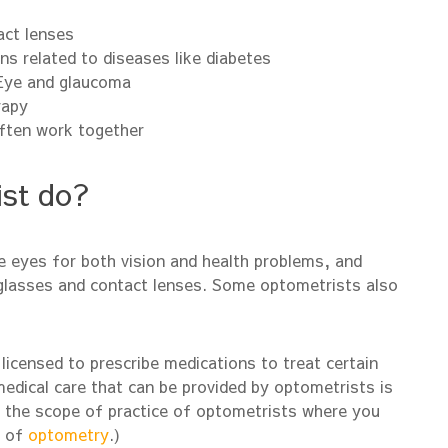
act lenses
ns related to diseases like diabetes
 Eye and glaucoma
rapy
ften work together
st do?
 eyes for both vision and health problems, and
yeglasses and contact lenses. Some optometrists also
licensed to prescribe medications to treat certain
dical care that can be provided by optometrists is
t the scope of practice of optometrists where you
d of
optometry
.)