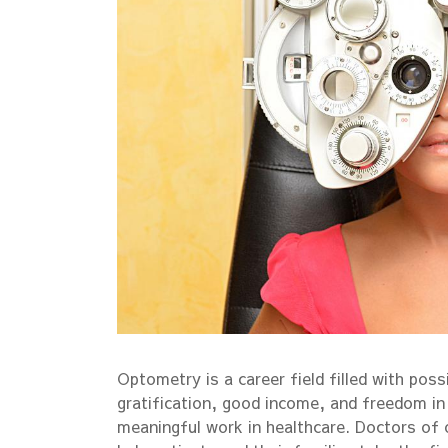
Optometry is a career field filled with possi
gratification, good income, and freedom in c
meaningful work in healthcare. Doctors of 