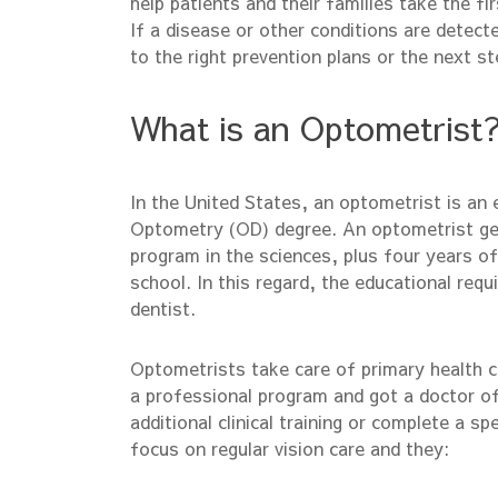
help patients and their families take the fi
If a disease or other conditions are detect
to the right prevention plans or the next st
What is an Optometrist
In the United States, an optometrist is an
Optometry (OD) degree. An optometrist gen
program in the sciences, plus four years of
school. In this regard, the educational req
dentist.
Optometrists take care of primary health ca
a professional program and got a doctor 
additional clinical training or complete a sp
focus on regular vision care and they: