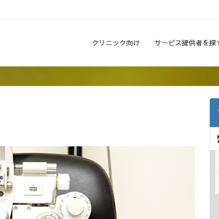
クリニック向け
サービス提供者を探
?