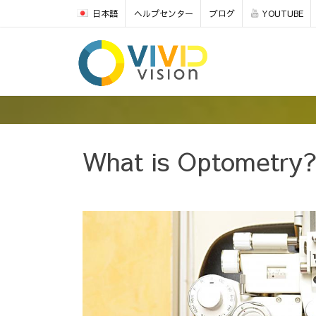
日本語
ヘルプセンター
ブログ
YOUTUBE
What is Optometry