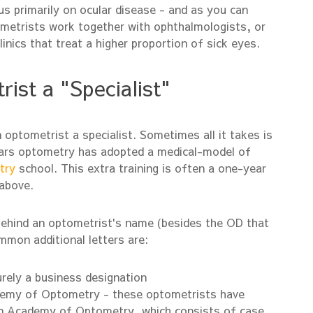
us primarily on ocular disease - and as you can
ometrists work together with ophthalmologists, or
inics that treat a higher proportion of sick eyes.
st a "Specialist"
 optometrist a specialist. Sometimes all it takes is
ears optometry has adopted a medical-model of
try
school. This extra training is often a one-year
 above.
behind an optometrist's name (besides the OD that
mmon additional letters are:
urely a business designation
demy of Optometry - these optometrists have
an Academy of Optometry, which consists of case