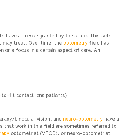
ts have a license granted by the state. This sets
t may treat. Over time, the
optometry
field has
n or a focus in a certain aspect of care. An
-to-fit contact lens patients)
herapy/binocular vision, and
neuro-optometry
have a
s that work in this field are sometimes referred to
rapy
optometrist (VTOD), or neuro-optometrist.