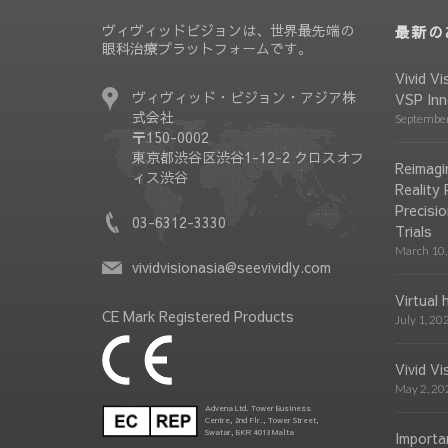
ヴィヴィッドビジョンは、世界最先端の
最新の
眼科治療プラットフォームです。
Vivid Vi
ヴィヴィッド・ビジョン・アジア株
VSP Inn
式会社
September
〒150-0002
東京都渋谷区渋谷1-12-2 クロスオフ
Reimagin
ィス渋谷
Reality
Precisio
03-6312-3330
Trials
March 10,
vividvisionasia@seevividly.com
Virtual 
CE Mark Registered Products
July 1, 20
Vivid V
May 2, 20
Advena Ltd. Tower Business
Centre, 2nd Flr., Tower Street,
Swatar, BKR 4013 Malta
Importa