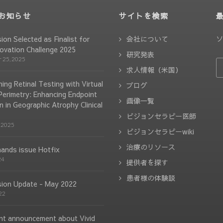
お知らせ
サイトを検索
ソ
sion Selected as Finalist for
会社について
ovation Challenge 2025
研究発表
 25, 2025
求人情報（米国）
ing Retinal Testing with Virtual
ブログ
 Perimetry: Enhancing Endpoint
画像一覧
n in Geographic Atrophy Clinical
ビジョンセラピー医師
 2025
ビジョンセラピーwiki
治療のリソース
hands issue Hotfix
24
提供者を探す
患者様の体験談
ision Update - May 2022
22
nt announcement about Vivid