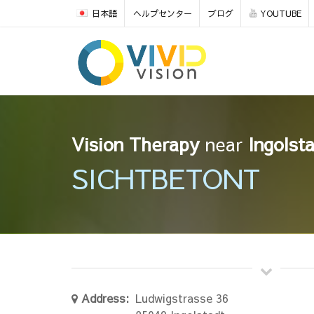
日本語
ヘルプセンター
ブログ
YOUTUBE
Vision Therapy
near
Ingolst
SICHTBETONT
Address:
Ludwigstrasse 36