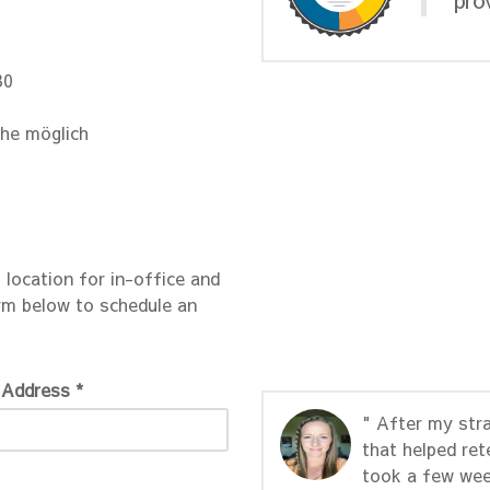
30
che möglich
s location for in-office and
rm below to schedule an
 Address *
" After my str
that helped ret
took a few wee