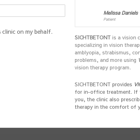
Melissa Daniels
Patient
s clinic on my behalf.
SICHTBETONT
is a vision 
specializing in vision thera
amblyopia, strabismus, con
problems, and more using
vision therapy program.
SICHTBETONT provides
Vi
for in-office treatment. If
you, the clinic also prescri
therapy in the comfort of 