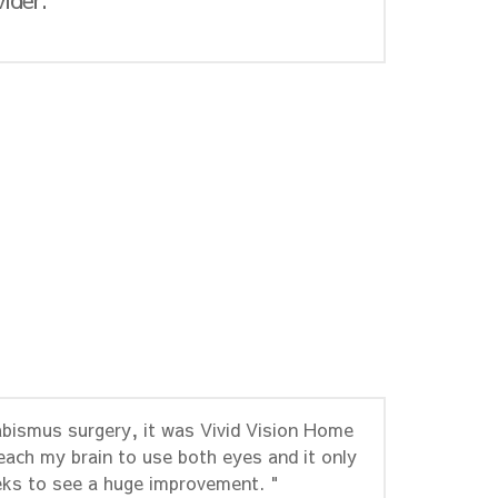
abismus surgery, it was Vivid Vision Home
each my brain to use both eyes and it only
ks to see a huge improvement. "