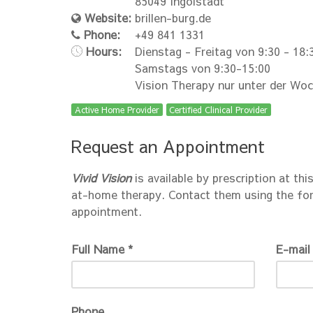
85049 Ingolstadt
Website:
brillen-burg.de
Phone:
+49 841 1331
Hours:
Dienstag - Freitag von 9:30 - 18:
Samstags von 9:30-15:00
Vision Therapy nur unter der Wo
Active Home Provider
Certified Clinical Provider
Request an Appointment
Vivid Vision
is available by prescription at thi
at-home therapy. Contact them using the fo
appointment.
Full Name *
E-mail
Phone