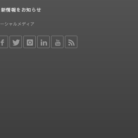
最新情報をお知らせ
ーシャルメディア