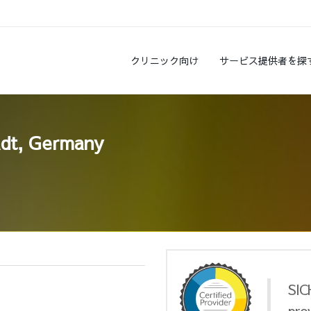
クリニック向け
サービス提供者を探
adt, Germany
SIC
pro