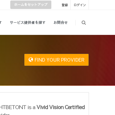
ホームをセットアップ
登録
ログイン
す
サービス提供者を探す
お問合せ
FIND YOUR PROVIDER
HTBETONT is a
Vivid Vision Certified
vider.