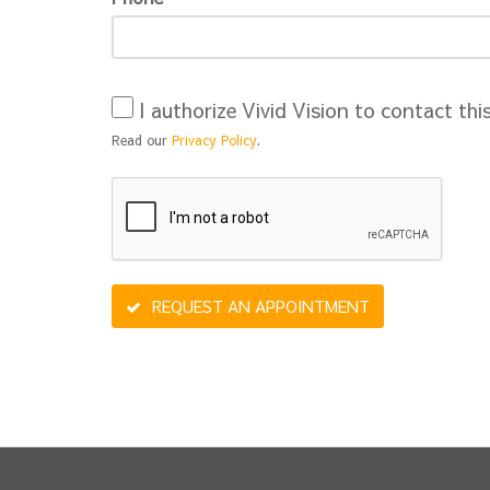
I authorize Vivid Vision to contact thi
Read our
Privacy Policy
.
REQUEST AN APPOINTMENT