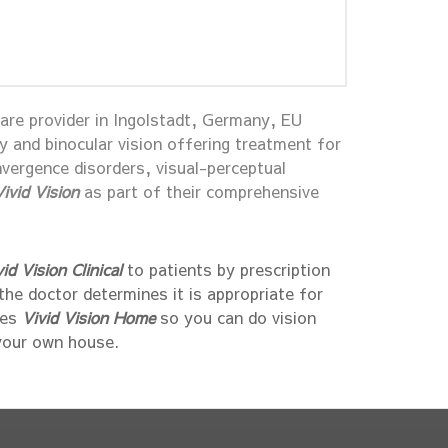
care provider in Ingolstadt, Germany, EU
py and binocular vision offering treatment for
vergence disorders, visual-perceptual
Vivid Vision
as part of their comprehensive
vid Vision Clinical
to patients by prescription
 the doctor determines it is appropriate for
bes
Vivid Vision Home
so you can do vision
your own house.