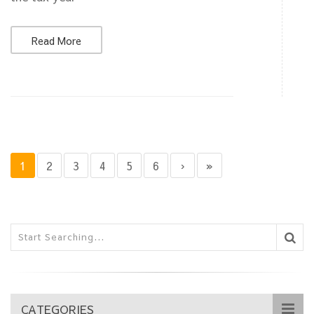
Read More
1
2
3
4
5
6
›
»
CATEGORIES