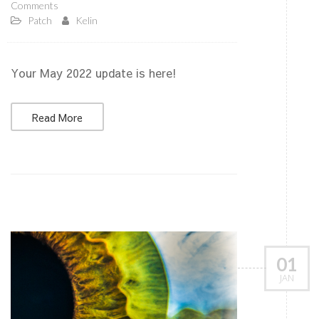
Comments
Patch
Kelin
Your May 2022 update is here!
Read More
01
JAN