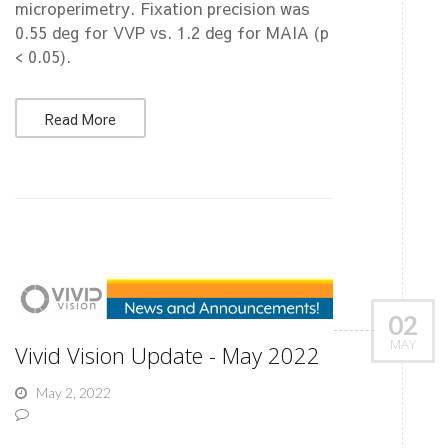
microperimetry. Fixation precision was
0.55 deg for VVP vs. 1.2 deg for MAIA (p
< 0.05).
Read More
02
MAY
Vivid Vision Update - May 2022
May 2, 2022