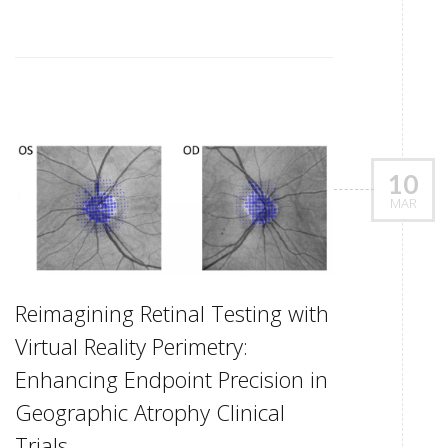
10
MAR
Reimagining Retinal Testing with
Virtual Reality Perimetry:
Enhancing Endpoint Precision in
Geographic Atrophy Clinical
Trials