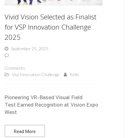
Vivid Vision Selected as Finalist
for VSP Innovation Challenge
2025
September 25, 2025
Comments
Vsp Innovation Challenge
Kelin
Pioneering VR-Based Visual Field
Test Earned Recognition at Vision Expo
West
Read More