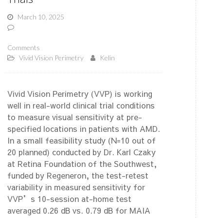
March 10, 2025
Comments
Vivid Vision Perimetry
Kelin
Vivid Vision Perimetry (VVP) is working
well in real-world clinical trial conditions
to measure visual sensitivity at pre-
specified locations in patients with AMD.
In a small feasibility study (N=10 out of
20 planned) conducted by Dr. Karl Czaky
at Retina Foundation of the Southwest,
funded by Regeneron, the test-retest
variability in measured sensitivity for
VVP’s 10-session at-home test
averaged 0.26 dB vs. 0.79 dB for MAIA