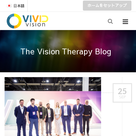
ホームをセットアップ
日本語
The Vision Therapy Blog
25
SEP