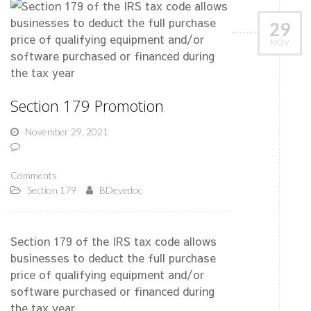
29
NOV
Section 179 Promotion
November 29, 2021
Comments
Section 179
BDeyedoc
Section 179 of the IRS tax code allows
businesses to deduct the full purchase
price of qualifying equipment and/or
software purchased or financed during
the tax year