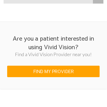
Are you a patient interested in
using Vivid Vision?
Find a Vivid Vision Provider near you!
FIND MY PROVIDER