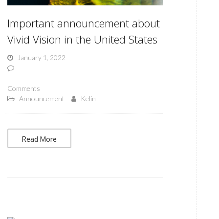
Important announcement about
Vivid Vision in the United States
January 1, 2022
Comments
Announcement
Kelin
Read More