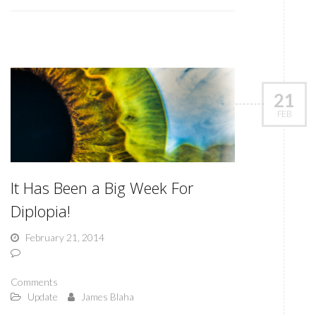
21
FEB
It Has Been a Big Week For
Diplopia!
February 21, 2014
Comments
Update
James Blaha