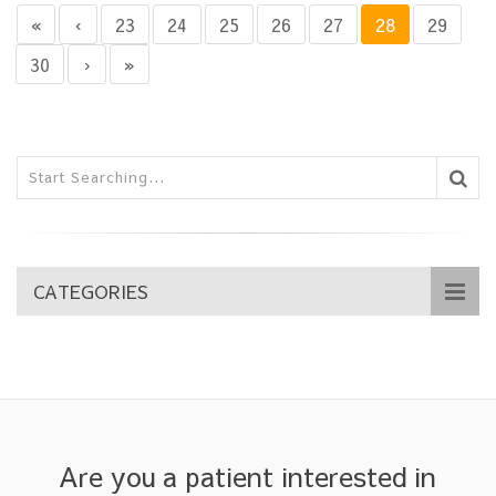
«
‹
23
24
25
26
27
28
29
30
›
»
CATEGORIES
Are you a patient interested in