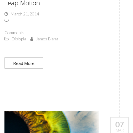
Leap Motion
March 21, 2014
Comments
Diplopia
James Blaha
Read More
07
MAR