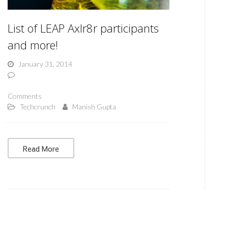
List of LEAP Axlr8r participants
and more!
January 31, 2014
Comments
Techcrunch
Manish Gupta
Read More