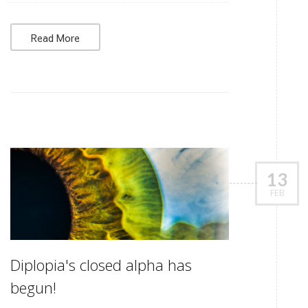
Read More
13
FEB
Diplopia's closed alpha has
begun!