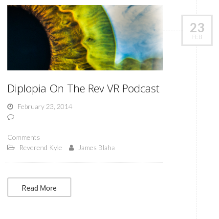
23
FEB
Diplopia On The Rev VR Podcast
February 23, 2014
Comments
Reverend Kyle
James Blaha
Read More