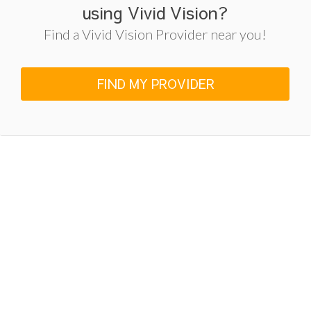
using Vivid Vision?
Find a Vivid Vision Provider near you!
FIND MY PROVIDER