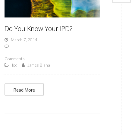
Do You Know Your IPD?
March 7, 2014
Comments
Ipd
James Blaha
Read More