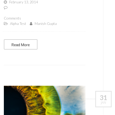
February 13, 2014
Comments
Alpha Test
Manish Gupta
Read More
31
JAN