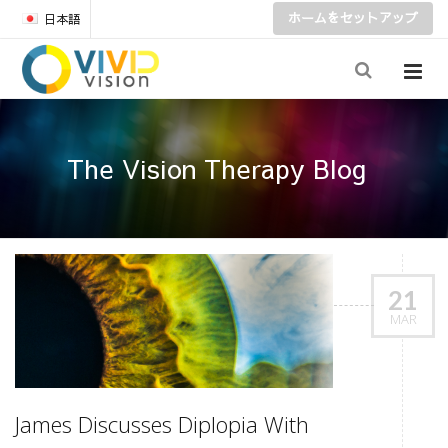
ホームをセットアップ
日本語
The Vision Therapy Blog
21
MAR
James Discusses Diplopia With