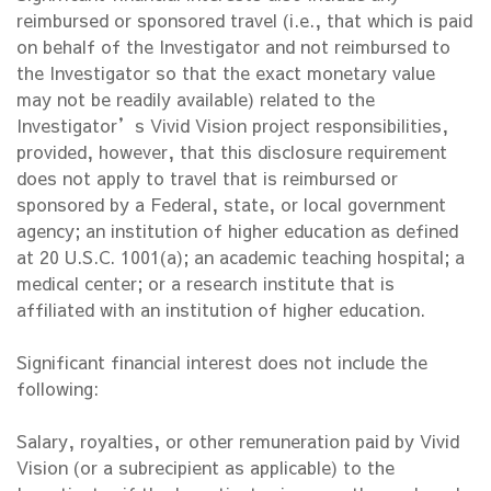
reimbursed or sponsored travel (i.e., that which is paid
on behalf of the Investigator and not reimbursed to
the Investigator so that the exact monetary value
may not be readily available) related to the
Investigator’s Vivid Vision project responsibilities,
provided, however, that this disclosure requirement
does not apply to travel that is reimbursed or
sponsored by a Federal, state, or local government
agency; an institution of higher education as defined
at 20 U.S.C. 1001(a); an academic teaching hospital; a
medical center; or a research institute that is
affiliated with an institution of higher education.
Significant financial interest does not include the
following:
Salary, royalties, or other remuneration paid by Vivid
Vision (or a subrecipient as applicable) to the