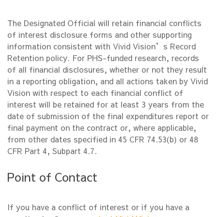
The Designated Official will retain financial conflicts
of interest disclosure forms and other supporting
information consistent with Vivid Vision’s Record
Retention policy. For PHS-funded research, records
of all financial disclosures, whether or not they result
in a reporting obligation, and all actions taken by Vivid
Vision with respect to each financial conflict of
interest will be retained for at least 3 years from the
date of submission of the final expenditures report or
final payment on the contract or, where applicable,
from other dates specified in 45 CFR 74.53(b) or 48
CFR Part 4, Subpart 4.7.
Point of Contact
If you have a conflict of interest or if you have a