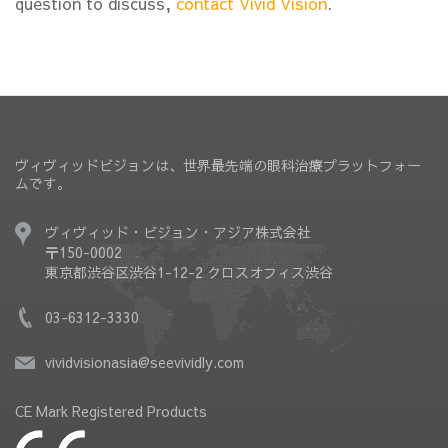
question to discuss,
contact Vivid Vision
.
ヴィヴィッドビジョンは、世界最先端の眼科治療プラットフォー
ムです。
ヴィヴィッド・ビジョン・アジア株式会社
〒150-0002
東京都渋谷区渋谷1-12-2 クロスオフィス渋谷
03-6312-3330
vividvisionasia@seevividly.com
CE Mark Registered Products