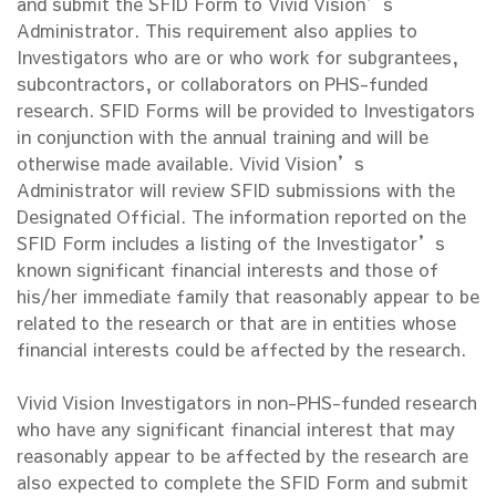
and submit the SFID Form to Vivid Vision’s
Administrator. This requirement also applies to
Investigators who are or who work for subgrantees,
subcontractors, or collaborators on PHS-funded
research. SFID Forms will be provided to Investigators
in conjunction with the annual training and will be
otherwise made available. Vivid Vision’s
Administrator will review SFID submissions with the
Designated Official. The information reported on the
SFID Form includes a listing of the Investigator’s
known significant financial interests and those of
his/her immediate family that reasonably appear to be
related to the research or that are in entities whose
financial interests could be affected by the research.
Vivid Vision Investigators in non-PHS-funded research
who have any significant financial interest that may
reasonably appear to be affected by the research are
also expected to complete the SFID Form and submit