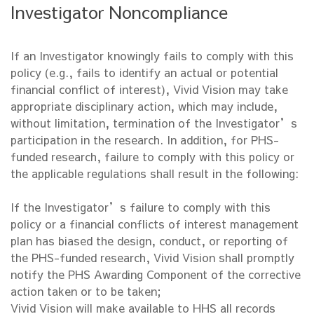
Investigator Noncompliance
If an Investigator knowingly fails to comply with this
policy (e.g., fails to identify an actual or potential
financial conflict of interest), Vivid Vision may take
appropriate disciplinary action, which may include,
without limitation, termination of the Investigator’s
participation in the research. In addition, for PHS-
funded research, failure to comply with this policy or
the applicable regulations shall result in the following:
If the Investigator’s failure to comply with this
policy or a financial conflicts of interest management
plan has biased the design, conduct, or reporting of
the PHS-funded research, Vivid Vision shall promptly
notify the PHS Awarding Component of the corrective
action taken or to be taken;
Vivid Vision will make available to HHS all records