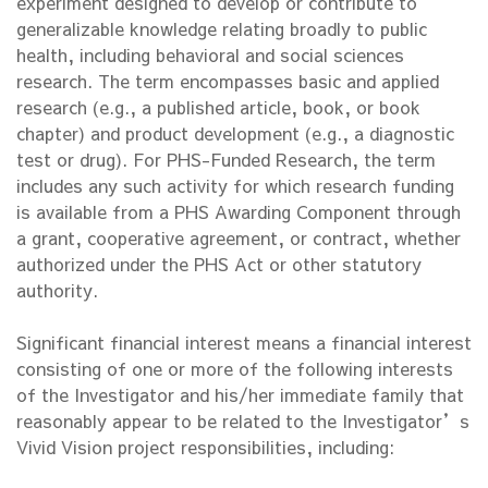
experiment designed to develop or contribute to
generalizable knowledge relating broadly to public
health, including behavioral and social sciences
research. The term encompasses basic and applied
research (e.g., a published article, book, or book
chapter) and product development (e.g., a diagnostic
test or drug). For PHS-Funded Research, the term
includes any such activity for which research funding
is available from a PHS Awarding Component through
a grant, cooperative agreement, or contract, whether
authorized under the PHS Act or other statutory
authority.
Significant financial interest means a financial interest
consisting of one or more of the following interests
of the Investigator and his/her immediate family that
reasonably appear to be related to the Investigator’s
Vivid Vision project responsibilities, including: