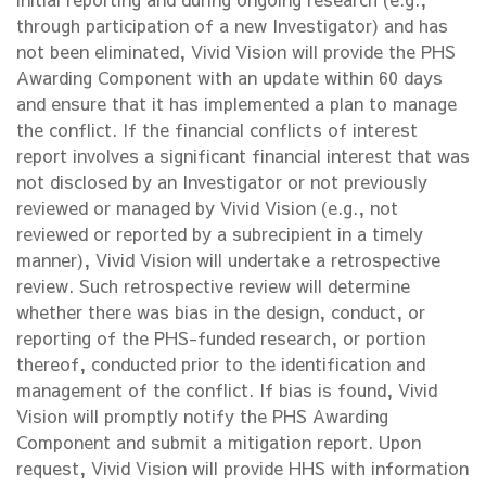
through participation of a new Investigator) and has
not been eliminated, Vivid Vision will provide the PHS
Awarding Component with an update within 60 days
and ensure that it has implemented a plan to manage
the conflict. If the financial conflicts of interest
report involves a significant financial interest that was
not disclosed by an Investigator or not previously
reviewed or managed by Vivid Vision (e.g., not
reviewed or reported by a subrecipient in a timely
manner), Vivid Vision will undertake a retrospective
review. Such retrospective review will determine
whether there was bias in the design, conduct, or
reporting of the PHS-funded research, or portion
thereof, conducted prior to the identification and
management of the conflict. If bias is found, Vivid
Vision will promptly notify the PHS Awarding
Component and submit a mitigation report. Upon
request, Vivid Vision will provide HHS with information