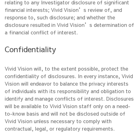
relating to any Investigator disclosure of significant
financial interests; Vivid Vision’s review of, and
response to, such disclosure; and whether the
disclosure resulted in Vivid Vision’s determination of
a financial conflict of interest.
Confidentiality
Vivid Vision will, to the extent possible, protect the
confidentiality of disclosures. In every instance, Vivid
Vision will endeavor to balance the privacy interests
of individuals with its responsibility and obligation to
identify and manage conflicts of interest. Disclosures
will be available to Vivid Vision staff only on a need-
to-know basis and will not be disclosed outside of
Vivid Vision unless necessary to comply with
contractual, legal, or regulatory requirements.