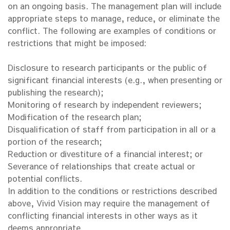
on an ongoing basis. The management plan will include
appropriate steps to manage, reduce, or eliminate the
conflict. The following are examples of conditions or
restrictions that might be imposed:
Disclosure to research participants or the public of
significant financial interests (e.g., when presenting or
publishing the research);
Monitoring of research by independent reviewers;
Modification of the research plan;
Disqualification of staff from participation in all or a
portion of the research;
Reduction or divestiture of a financial interest; or
Severance of relationships that create actual or
potential conflicts.
In addition to the conditions or restrictions described
above, Vivid Vision may require the management of
conflicting financial interests in other ways as it
deems appropriate.