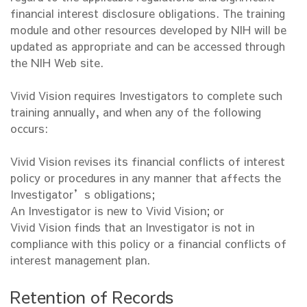
financial interest disclosure obligations. The training
module and other resources developed by NIH will be
updated as appropriate and can be accessed through
the NIH Web site.
Vivid Vision requires Investigators to complete such
training annually, and when any of the following
occurs:
Vivid Vision revises its financial conflicts of interest
policy or procedures in any manner that affects the
Investigator’s obligations;
An Investigator is new to Vivid Vision; or
Vivid Vision finds that an Investigator is not in
compliance with this policy or a financial conflicts of
interest management plan.
Retention of Records