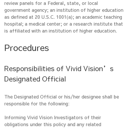
review panels for a Federal, state, or local
government agency; an institution of higher education
as defined at 20 U.S.C. 1001(a); an academic teaching
hospital; a medical center; or a research institute that
is affiliated with an institution of higher education.
Procedures
Responsibilities of Vivid Vision’s
Designated Official
The Designated Official or his/her designee shall be
responsible for the following:
Informing Vivid Vision Investigators of their
obligations under this policy and any related