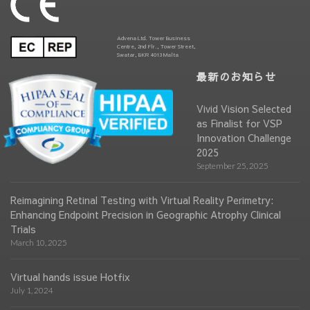
Advena Ltd. Tower Business
Centre, 2nd Flr., Tower Street,
Swatar, BKR 4013 Malta
最新のお知らせ
Vivid Vision Selected
as Finalist for VSP
Innovation Challenge
2025
September 25, 2025
Reimagining Retinal Testing with Virtual Reality Perimetry:
Enhancing Endpoint Precision in Geographic Atrophy Clinical
Trials
March 10, 2025
Virtual hands issue Hotfix
July 1, 2024