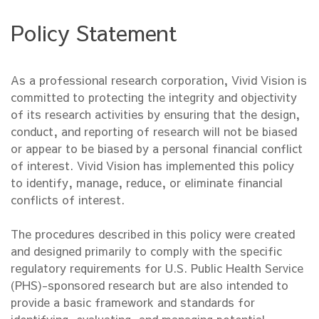
Policy Statement
As a professional research corporation, Vivid Vision is
committed to protecting the integrity and objectivity
of its research activities by ensuring that the design,
conduct, and reporting of research will not be biased
or appear to be biased by a personal financial conflict
of interest. Vivid Vision has implemented this policy
to identify, manage, reduce, or eliminate financial
conflicts of interest.
The procedures described in this policy were created
and designed primarily to comply with the specific
regulatory requirements for U.S. Public Health Service
(PHS)-sponsored research but are also intended to
provide a basic framework and standards for