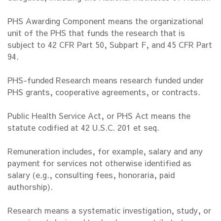
PHS Awarding Component means the organizational
unit of the PHS that funds the research that is
subject to 42 CFR Part 50, Subpart F, and 45 CFR Part
94.
PHS-funded Research means research funded under
PHS grants, cooperative agreements, or contracts.
Public Health Service Act, or PHS Act means the
statute codified at 42 U.S.C. 201 et seq.
Remuneration includes, for example, salary and any
payment for services not otherwise identified as
salary (e.g., consulting fees, honoraria, paid
authorship).
Research means a systematic investigation, study, or