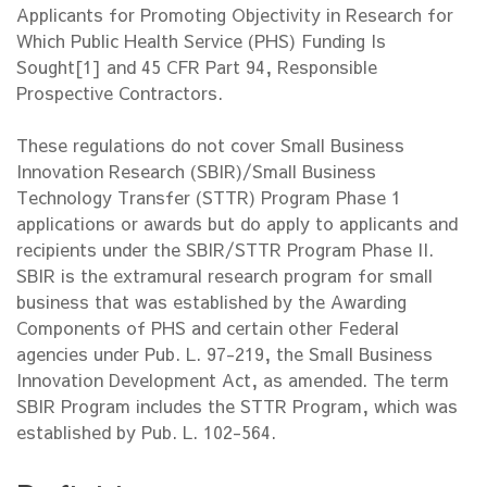
Applicants for Promoting Objectivity in Research for
Which Public Health Service (PHS) Funding Is
Sought[1] and 45 CFR Part 94, Responsible
Prospective Contractors.
These regulations do not cover Small Business
Innovation Research (SBIR)/Small Business
Technology Transfer (STTR) Program Phase 1
applications or awards but do apply to applicants and
recipients under the SBIR/STTR Program Phase II.
SBIR is the extramural research program for small
business that was established by the Awarding
Components of PHS and certain other Federal
agencies under Pub. L. 97-219, the Small Business
Innovation Development Act, as amended. The term
SBIR Program includes the STTR Program, which was
established by Pub. L. 102-564.