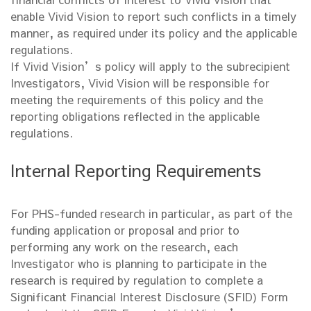
enable Vivid Vision to report such conflicts in a timely
manner, as required under its policy and the applicable
regulations.
If Vivid Vision’s policy will apply to the subrecipient
Investigators, Vivid Vision will be responsible for
meeting the requirements of this policy and the
reporting obligations reflected in the applicable
regulations.
Internal Reporting Requirements
For PHS-funded research in particular, as part of the
funding application or proposal and prior to
performing any work on the research, each
Investigator who is planning to participate in the
research is required by regulation to complete a
Significant Financial Interest Disclosure (SFID) Form