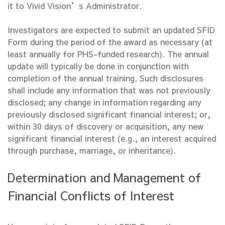
it to Vivid Vision’s Administrator.
Investigators are expected to submit an updated SFID
Form during the period of the award as necessary (at
least annually for PHS-funded research). The annual
update will typically be done in conjunction with
completion of the annual training. Such disclosures
shall include any information that was not previously
disclosed; any change in information regarding any
previously disclosed significant financial interest; or,
within 30 days of discovery or acquisition, any new
significant financial interest (e.g., an interest acquired
through purchase, marriage, or inheritance).
Determination and Management of
Financial Conflicts of Interest