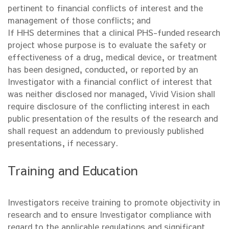
pertinent to financial conflicts of interest and the
management of those conflicts; and
If HHS determines that a clinical PHS-funded research
project whose purpose is to evaluate the safety or
effectiveness of a drug, medical device, or treatment
has been designed, conducted, or reported by an
Investigator with a financial conflict of interest that
was neither disclosed nor managed, Vivid Vision shall
require disclosure of the conflicting interest in each
public presentation of the results of the research and
shall request an addendum to previously published
presentations, if necessary.
Training and Education
Investigators receive training to promote objectivity in
research and to ensure Investigator compliance with
regard to the applicable regulations and significant