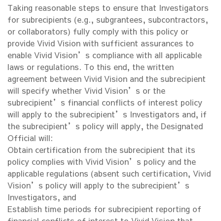
Taking reasonable steps to ensure that Investigators
for subrecipients (e.g., subgrantees, subcontractors,
or collaborators) fully comply with this policy or
provide Vivid Vision with sufficient assurances to
enable Vivid Vision’s compliance with all applicable
laws or regulations. To this end, the written
agreement between Vivid Vision and the subrecipient
will specify whether Vivid Vision’s or the
subrecipient’s financial conflicts of interest policy
will apply to the subrecipient’s Investigators and, if
the subrecipient’s policy will apply, the Designated
Official will:
Obtain certification from the subrecipient that its
policy complies with Vivid Vision’s policy and the
applicable regulations (absent such certification, Vivid
Vision’s policy will apply to the subrecipient’s
Investigators, and
Establish time periods for subrecipient reporting of
financial conflicts of interest to Vivid Vision that