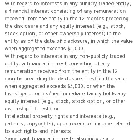
With regard to interests in any publicly traded entity,
a financial interest consisting of any remuneration
received from the entity in the 12 months preceding
the disclosure and any equity interest (e.g., stock,
stock option, or other ownership interest) in the
entity as of the date of disclosure, in which the value
when aggregated exceeds $5,000;
With regard to interests in any non-publicly traded
entity, a financial interest consisting of any
remuneration received from the entity in the 12
months preceding the disclosure, in which the value
when aggregated exceeds $5,000, or when the
Investigator or his/her immediate family holds any
equity interest (e.g., stock, stock option, or other
ownership interest); or
Intellectual property rights and interests (e.g.,
patents, copyrights), upon receipt of income related
to such rights and interests.
Significant financial interests also include any