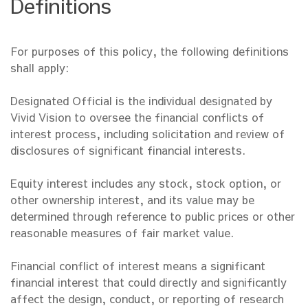
Definitions
For purposes of this policy, the following definitions
shall apply:
Designated Official is the individual designated by
Vivid Vision to oversee the financial conflicts of
interest process, including solicitation and review of
disclosures of significant financial interests.
Equity interest includes any stock, stock option, or
other ownership interest, and its value may be
determined through reference to public prices or other
reasonable measures of fair market value.
Financial conflict of interest means a significant
financial interest that could directly and significantly
affect the design, conduct, or reporting of research