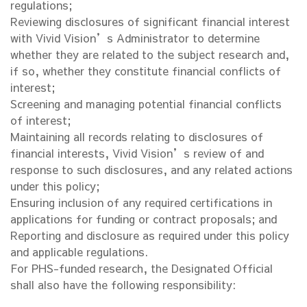
regulations;
Reviewing disclosures of significant financial interest
with Vivid Vision’s Administrator to determine
whether they are related to the subject research and,
if so, whether they constitute financial conflicts of
interest;
Screening and managing potential financial conflicts
of interest;
Maintaining all records relating to disclosures of
financial interests, Vivid Vision’s review of and
response to such disclosures, and any related actions
under this policy;
Ensuring inclusion of any required certifications in
applications for funding or contract proposals; and
Reporting and disclosure as required under this policy
and applicable regulations.
For PHS-funded research, the Designated Official
shall also have the following responsibility: