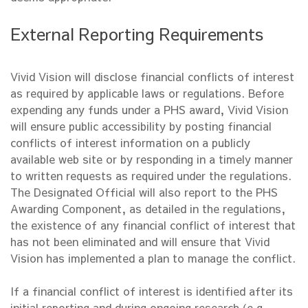
External Reporting Requirements
Vivid Vision will disclose financial conflicts of interest
as required by applicable laws or regulations. Before
expending any funds under a PHS award, Vivid Vision
will ensure public accessibility by posting financial
conflicts of interest information on a publicly
available web site or by responding in a timely manner
to written requests as required under the regulations.
The Designated Official will also report to the PHS
Awarding Component, as detailed in the regulations,
the existence of any financial conflict of interest that
has not been eliminated and will ensure that Vivid
Vision has implemented a plan to manage the conflict.
If a financial conflict of interest is identified after its
initial reporting and during ongoing research (e.g.,