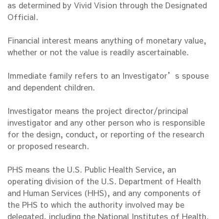
as determined by Vivid Vision through the Designated
Official.
Financial interest means anything of monetary value,
whether or not the value is readily ascertainable.
Immediate family refers to an Investigator’s spouse
and dependent children.
Investigator means the project director/principal
investigator and any other person who is responsible
for the design, conduct, or reporting of the research
or proposed research.
PHS means the U.S. Public Health Service, an
operating division of the U.S. Department of Health
and Human Services (HHS), and any components of
the PHS to which the authority involved may be
delegated, including the National Institutes of Health.