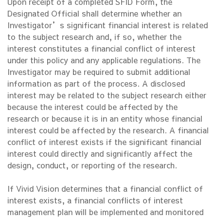
Upon receipt of a completed SFID Form, the
Designated Official shall determine whether an
Investigator’s significant financial interest is related
to the subject research and, if so, whether the
interest constitutes a financial conflict of interest
under this policy and any applicable regulations. The
Investigator may be required to submit additional
information as part of the process. A disclosed
interest may be related to the subject research either
because the interest could be affected by the
research or because it is in an entity whose financial
interest could be affected by the research. A financial
conflict of interest exists if the significant financial
interest could directly and significantly affect the
design, conduct, or reporting of the research.
If Vivid Vision determines that a financial conflict of
interest exists, a financial conflicts of interest
management plan will be implemented and monitored