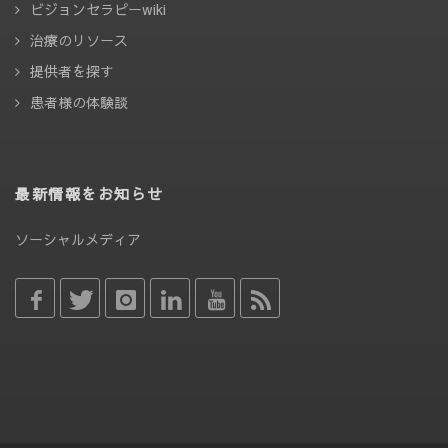
ビジョンセラピーwiki
治療のリソース
提供者を探す
患者様の体験談
最新情報をお知らせ
ソーシャルメディア