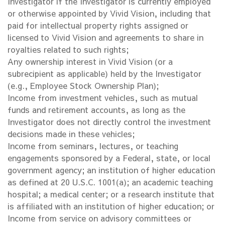
Investigator if the Investigator is currently employed
or otherwise appointed by Vivid Vision, including that
paid for intellectual property rights assigned or
licensed to Vivid Vision and agreements to share in
royalties related to such rights;
Any ownership interest in Vivid Vision (or a
subrecipient as applicable) held by the Investigator
(e.g., Employee Stock Ownership Plan);
Income from investment vehicles, such as mutual
funds and retirement accounts, as long as the
Investigator does not directly control the investment
decisions made in these vehicles;
Income from seminars, lectures, or teaching
engagements sponsored by a Federal, state, or local
government agency; an institution of higher education
as defined at 20 U.S.C. 1001(a); an academic teaching
hospital; a medical center; or a research institute that
is affiliated with an institution of higher education; or
Income from service on advisory committees or