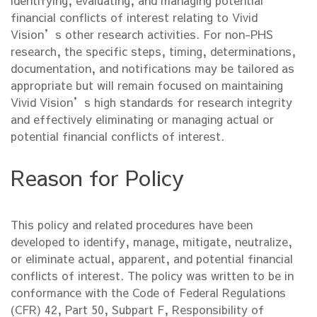
identifying, evaluating, and managing potential
financial conflicts of interest relating to Vivid
Vision’s other research activities. For non-PHS
research, the specific steps, timing, determinations,
documentation, and notifications may be tailored as
appropriate but will remain focused on maintaining
Vivid Vision’s high standards for research integrity
and effectively eliminating or managing actual or
potential financial conflicts of interest.
Reason for Policy
This policy and related procedures have been
developed to identify, manage, mitigate, neutralize,
or eliminate actual, apparent, and potential financial
conflicts of interest. The policy was written to be in
conformance with the Code of Federal Regulations
(CFR) 42, Part 50, Subpart F, Responsibility of