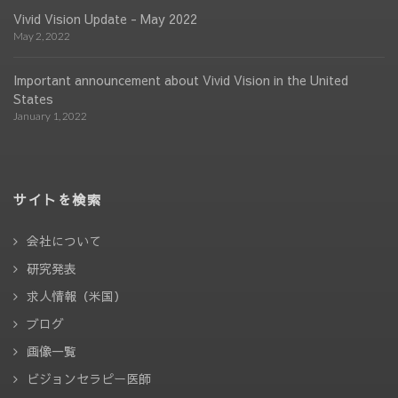
Vivid Vision Update - May 2022
May 2, 2022
Important announcement about Vivid Vision in the United
States
January 1, 2022
サイトを検索
会社について
研究発表
求人情報（米国）
ブログ
画像一覧
ビジョンセラピー医師