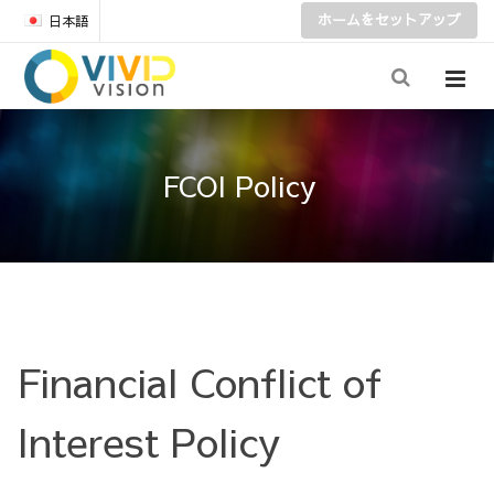
ホームをセットアップ
日本語
FCOI Policy
Financial Conflict of
Interest Policy